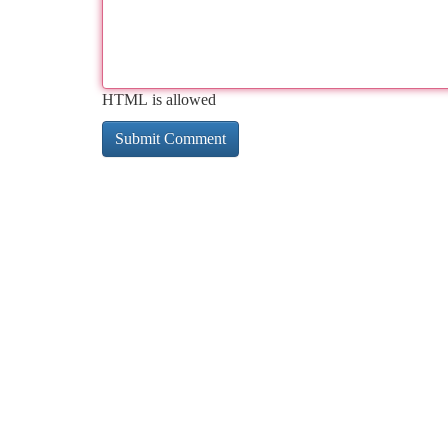
HTML is allowed