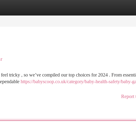
tegories
Register
Login
ar
feel tricky , so we’ve compiled our top choices for 2024 . From essenti
d dependable
https://babyscoop.co.uk/category/baby-health-safety/baby-ga
Report 