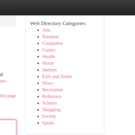
Web Directory Categories
Arts
Business
Computers
Games
Health
Home
Internet
al
Kids and Teens
tes-
News
Recreation
this page
Reference
Science
Shopping
Society
Sports