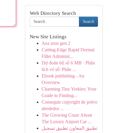
Web Directory Search
Search
New Site Listings
Aea zeus gen 2
Cutting-Edge Rapid Dermal
Filler Administ...
Dự đoán bộ số 6 MB · Phân
tích vé số: Phân ...
Ebook publishing - An
Overview
Charming Tiny Yorkies: Your
Guide to Finding...
Conseguir copyright de polvo
alrededor ...
The Growing Craze About
The Luxury Airport Car ...
تطبيق المعاون تطبيق تسجيل