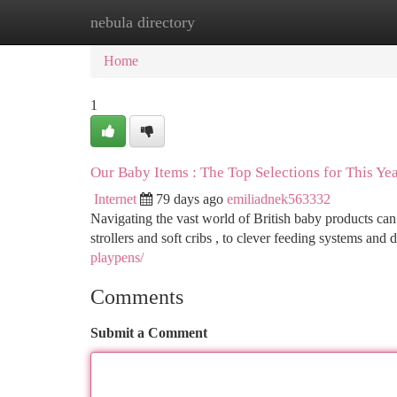
nebula directory
Home
New Site Listings
Add Site
Ca
Home
1
Our Baby Items : The Top Selections for This Ye
Internet
79 days ago
emiliadnek563332
Navigating the vast world of British baby products can 
strollers and soft cribs , to clever feeding systems an
playpens/
Comments
Submit a Comment