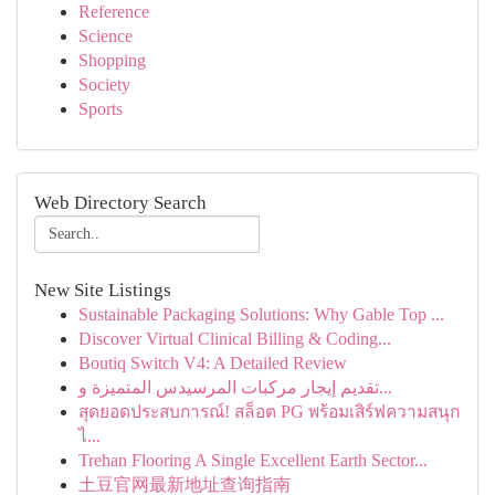
Reference
Science
Shopping
Society
Sports
Web Directory Search
New Site Listings
Sustainable Packaging Solutions: Why Gable Top ...
Discover Virtual Clinical Billing & Coding...
Boutiq Switch V4: A Detailed Review
تقديم إيجار مركبات المرسيدس المتميزة و...
สุดยอดประสบการณ์! สล็อต PG พร้อมเสิร์ฟความสนุก
ไ...
Trehan Flooring A Single Excellent Earth Sector...
土豆官网最新地址查询指南