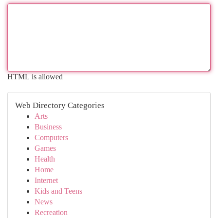
HTML is allowed
Web Directory Categories
Arts
Business
Computers
Games
Health
Home
Internet
Kids and Teens
News
Recreation