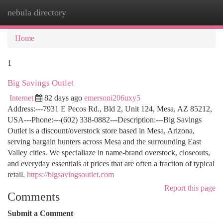
nebula directory
Togg
navi
Home
1
Big Savings Outlet
Internet
82 days ago
emersoni206uxy5
Address:---7931 E Pecos Rd., Bld 2, Unit 124, Mesa, AZ 85212,
USA---Phone:---(602) 338-0882---Description:---Big Savings
Outlet is a discount/overstock store based in Mesa, Arizona,
serving bargain hunters across Mesa and the surrounding East
Valley cities. We specialiaze in name-brand overstock, closeouts,
and everyday essentials at prices that are often a fraction of typical
retail.
https://bigsavingsoutlet.com
Report this page
Comments
Submit a Comment