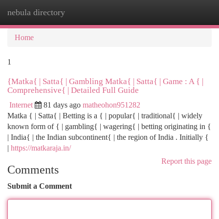
nebula directory
Togg
navi
Home
1
{Matka{ | Satta{ | Gambling Matka{ | Satta{ | Game : A { |
Comprehensive{ | Detailed Full Guide
Internet
81 days ago
matheohon951282
Matka { | Satta{ | Betting is a { | popular{ | traditional{ | widely
known form of { | gambling{ | wagering{ | betting originating in {
| India{ | the Indian subcontinent{ | the region of India . Initially {
|
https://matkaraja.in/
Report this page
Comments
Submit a Comment