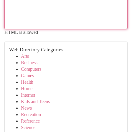
HTML is allowed
Web Directory Categories
Arts
Business
Computers
Games
Health
Home
Internet
Kids and Teens
News
Recreation
Reference
Science