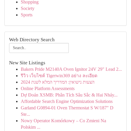
Shopping
Society
Sports
Web Directory Search
New Site Listings
Bakers Pride M2140A Oven Ignitor 24V 29" Lead 2...
รีวิว เว็บไซต์ Tigerwin369 อย่าง ละเอียด
הצעות נישואין: המדריך המלא לשנת 2024
Online Platform Assessments
Dự Đoán XSMB: Phân Tích Sâu Sắc & Hai Nháy...
Affordable Search Engine Optimization Solutions
Garland G0894-01 Oven Thermostat S W/187" D
Ste...
Nowy Operator Komórkowy – Co Zmieni Na
Polskim ...