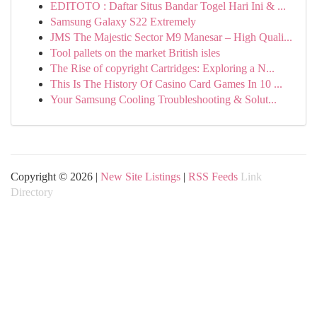
EDITOTO : Daftar Situs Bandar Togel Hari Ini & ...
Samsung Galaxy S22 Extremely
JMS The Majestic Sector M9 Manesar – High Quali...
Tool pallets on the market British isles
The Rise of copyright Cartridges: Exploring a N...
This Is The History Of Casino Card Games In 10 ...
Your Samsung Cooling Troubleshooting & Solut...
Copyright © 2026 |
New Site Listings
|
RSS Feeds
Link
Directory