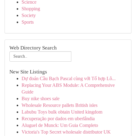
Science
Shopping
Society
Sports
Web Directory Search
New Site Listings
Dự đoán Cầu Bạch Pascal cùng với Tổ hợp Lô...
Replacing Your ABS Module: A Comprehensive
Guide
Buy nike shoes sale
Wholesale Resource pallets British isles
Labubu Toys bulk obtain United kingdom
Recuperação por dados em uberlândia
Aluguel de Munck: Um Guia Completo
Victoria's Top Secret wholesale distributor UK