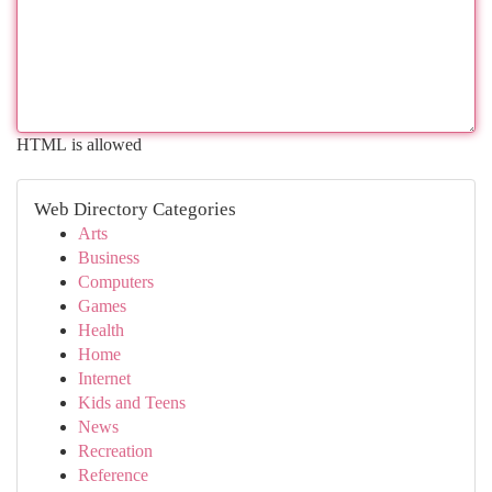
HTML is allowed
Web Directory Categories
Arts
Business
Computers
Games
Health
Home
Internet
Kids and Teens
News
Recreation
Reference