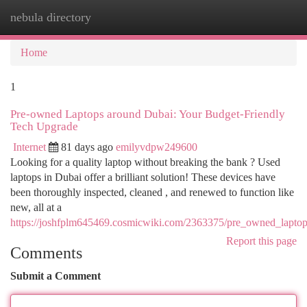
nebula directory
Togg
navi
Home
1
Pre-owned Laptops around Dubai: Your Budget-Friendly
Tech Upgrade
Internet
81 days ago
emilyvdpw249600
Looking for a quality laptop without breaking the bank ? Used
laptops in Dubai offer a brilliant solution! These devices have
been thoroughly inspected, cleaned , and renewed to function like
new, all at a
https://joshfplm645469.cosmicwiki.com/2363375/pre_owned_lapto
Report this page
Comments
Submit a Comment