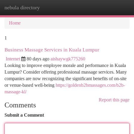
nebula directory
Togg
navi
Home
1
Business Massage Services in Kuala Lumpur
Internet
80 days ago
aishaywgk775260
Looking to improve employee morale and performance in Kuala
Lumpur? Consider offering professional massage services. Many
companies are now recognizing the significant benefits of on-site
or venue-based well-being
https://goldenb2bmassages.com/b2b-
massage-kl/
Report this page
Comments
Submit a Comment