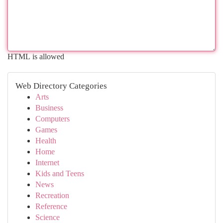
HTML is allowed
Web Directory Categories
Arts
Business
Computers
Games
Health
Home
Internet
Kids and Teens
News
Recreation
Reference
Science