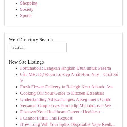
Shopping
Society
Sports
Web Directory Search
New Site Listings
Fortunabola: Langkah-langkah Utuh untuk Peserta
Cầu MB: Dự Đoán Lô Đẹp Nhất Hôm Nay – Chốt Số
V...
Fresh Flower Delivery in Raleigh Near Atlantic Ave
Cooking Oil: Your Guide to Kitchen Essentials
Understanding Ad Exchanges: A Beginner's Guide
Versauter Gruppensex Pornoclip Mit tabulosen We...
Discover Your Healthcare Career : Healthcar...
I Cannot Fulfill This Request
How Long Will Your Splitz Disposable Vape Reall...