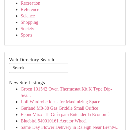
Recreation
Reference
Science
Shopping
Society
Sports
Web Directory Search
New Site Listings
Groen 101542 Oven Thermostat Kit K Type Dip-
Sea...
Loft Wardrobe Ideas for Maximizing Space
Garland M8-38 Gas Griddle Small Orifice
EconoMixx: Tu Guía para Entender la Economía
Bluebird 540010161 Aerator Wheel
Same-Day Flower Delivery in Raleigh Near Brentw...