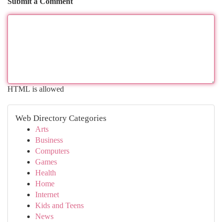
Submit a Comment
HTML is allowed
Web Directory Categories
Arts
Business
Computers
Games
Health
Home
Internet
Kids and Teens
News