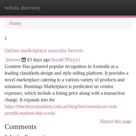
nebula directory
Togg
navi
Home
1
Online marketplace australia Secrets
Internet
83 days ago
lloydd789yyx1
Gumtree Has garnered popular recognition in Australia as a
leading classifieds-design and style selling platform. It provides a
novel marketplace catering to a various variety of products and
solutions. Bunnings Marketplace is predicated on vendor
expenses, which include a listing price along with a transaction
charge. It expands into the
https://blacktownmarkets.com.au/blog/best-reasons-to-visit-
penrith-markets-this-week/
Report this page
Comments