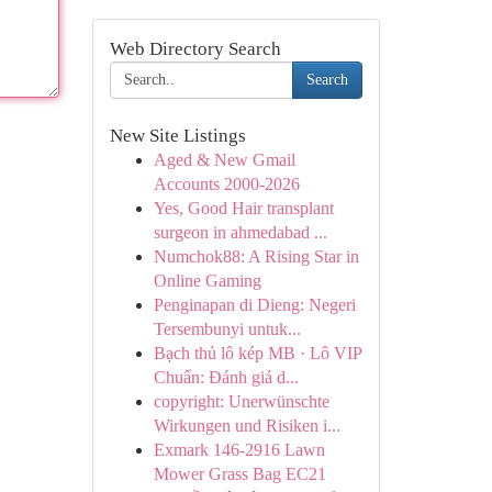
Web Directory Search
Search
New Site Listings
Aged & New Gmail
Accounts 2000-2026
Yes, Good Hair transplant
surgeon in ahmedabad ...
Numchok88: A Rising Star in
Online Gaming
Penginapan di Dieng: Negeri
Tersembunyi untuk...
Bạch thủ lô kép MB · Lô VIP
Chuẩn: Đánh giá d...
copyright: Unerwünschte
Wirkungen und Risiken i...
Exmark 146-2916 Lawn
Mower Grass Bag EC21