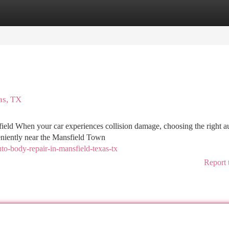
tegories
Register
Login
as, TX
ield When your car experiences collision damage, choosing the right a
veniently near the Mansfield Town
to-body-repair-in-mansfield-texas-tx
Report 