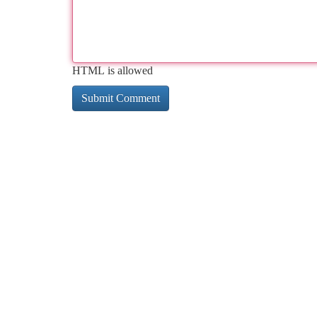
HTML is allowed