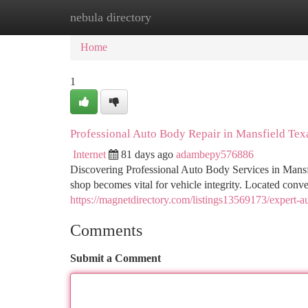
nebula directory
Home
New Site Listings
Add Site
Ca
Home
1
Professional Auto Body Repair in Mansfield Tex
Internet
81 days ago
adambepy576886
Discovering Professional Auto Body Services in Mansf
shop becomes vital for vehicle integrity. Located con
https://magnetdirectory.com/listings13569173/expert-au
Comments
Submit a Comment