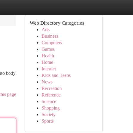
Web Directory Categories
Arts
Business
Computers
Games
Health
Home
Internet
uto body
Kids and Teens
News
Recreation
this page
Reference
Science
Shopping
Society
Sports