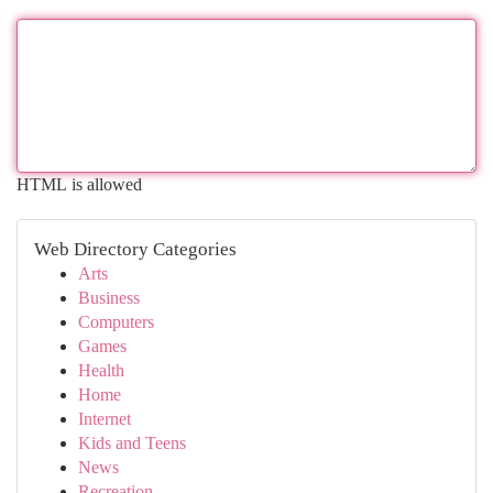
HTML is allowed
Web Directory Categories
Arts
Business
Computers
Games
Health
Home
Internet
Kids and Teens
News
Recreation