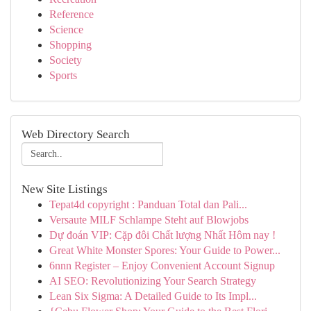
Reference
Science
Shopping
Society
Sports
Web Directory Search
New Site Listings
Tepat4d copyright : Panduan Total dan Pali...
Versaute MILF Schlampe Steht auf Blowjobs
Dự đoán VIP: Cặp đôi Chất lượng Nhất Hôm nay !
Great White Monster Spores: Your Guide to Power...
6nnn Register – Enjoy Convenient Account Signup
AI SEO: Revolutionizing Your Search Strategy
Lean Six Sigma: A Detailed Guide to Its Impl...