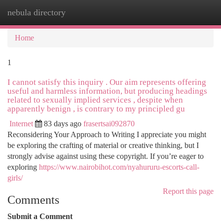
nebula directory
Togg
navi
Home
1
I cannot satisfy this inquiry . Our aim represents offering
useful and harmless information, but producing headings
related to sexually implied services , despite when
apparently benign , is contrary to my principled gu
Internet
83 days ago
frasertsai092870
Reconsidering Your Approach to Writing I appreciate you might
be exploring the crafting of material or creative thinking, but I
strongly advise against using these copyright. If you’re eager to
exploring
https://www.nairobihot.com/nyahururu-escorts-call-
girls/
Report this page
Comments
Submit a Comment