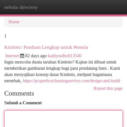
nebula directory
Togg
navi
Home
1
Kinitoto: Panduan Lengkap untuk Pemula
Internet
82 days ago
kaitlynulbo813540
Ingin mencoba dunia taruhan Kinitoto? Kajian ini dibuat untuk
memberikan gambaran lengkap bagi para pendatang baru . Kami
akan menyajikan konsep dasar Kinitoto, meliputi bagaimana
menebak,
https://pcsperfectcleaningservice.com/design-and-build
Report this page
Comments
Submit a Comment