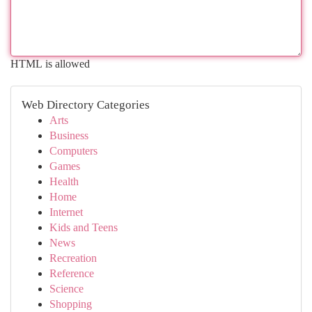
HTML is allowed
Web Directory Categories
Arts
Business
Computers
Games
Health
Home
Internet
Kids and Teens
News
Recreation
Reference
Science
Shopping