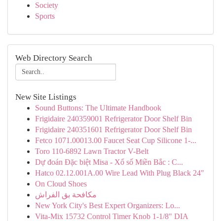
Society
Sports
Web Directory Search
New Site Listings
Sound Buttons: The Ultimate Handbook
Frigidaire 240359001 Refrigerator Door Shelf Bin
Frigidaire 240351601 Refrigerator Door Shelf Bin
Fetco 1071.00013.00 Faucet Seat Cup Silicone 1-...
Toro 110-6892 Lawn Tractor V-Belt
Dự đoán Đặc biệt Misa - Xổ số Miền Bắc : C...
Hatco 02.12.001A.00 Wire Lead With Plug Black 24"
On Cloud Shoes
مكافحة بق الفراش
New York City's Best Expert Organizers: Lo...
Vita-Mix 15732 Control Timer Knob 1-1/8" DIA