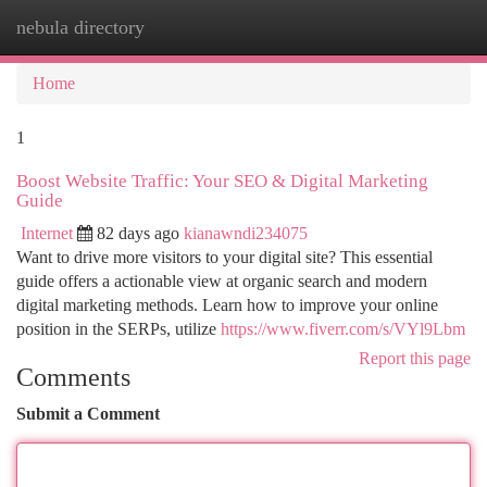
nebula directory
Togg
navi
Home
1
Boost Website Traffic: Your SEO & Digital Marketing
Guide
Internet
82 days ago
kianawndi234075
Want to drive more visitors to your digital site? This essential
guide offers a actionable view at organic search and modern
digital marketing methods. Learn how to improve your online
position in the SERPs, utilize
https://www.fiverr.com/s/VYl9Lbm
Report this page
Comments
Submit a Comment