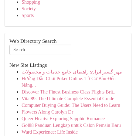
Shopping
Society
Sports
Web Directory Search
New Site Listings
مهر گستر ایران: راهنمای جامع خدمات و محصولات
Hướng Dẫn Chơi Poker Online: Từ Cơ Bản Đến
Nâng...
Discover The Finest Business Class Flights Brit...
Vital89: The Ultimate Complete Essential Guide
Computer Buying Guide: The Users Need to Learn
Flowers Along Carolyn Dr
Queer Hearts: Exploring Sapphic Romance
Gol88 Panduan Lengkap untuk Calon Pemain Baru
Ward Experience: Life Inside