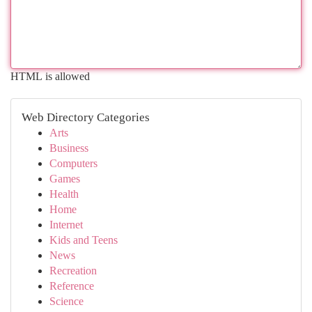
HTML is allowed
Web Directory Categories
Arts
Business
Computers
Games
Health
Home
Internet
Kids and Teens
News
Recreation
Reference
Science