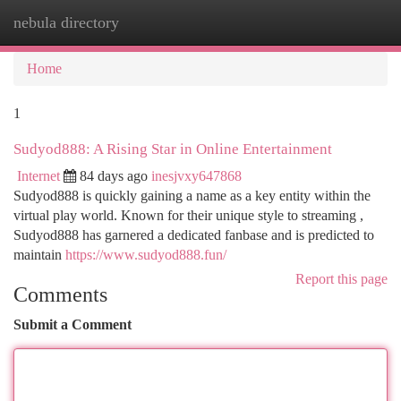
nebula directory
Togg
navi
Home
1
Sudyod888: A Rising Star in Online Entertainment
Internet
84 days ago
inesjvxy647868
Sudyod888 is quickly gaining a name as a key entity within the
virtual play world. Known for their unique style to streaming ,
Sudyod888 has garnered a dedicated fanbase and is predicted to
maintain
https://www.sudyod888.fun/
Report this page
Comments
Submit a Comment