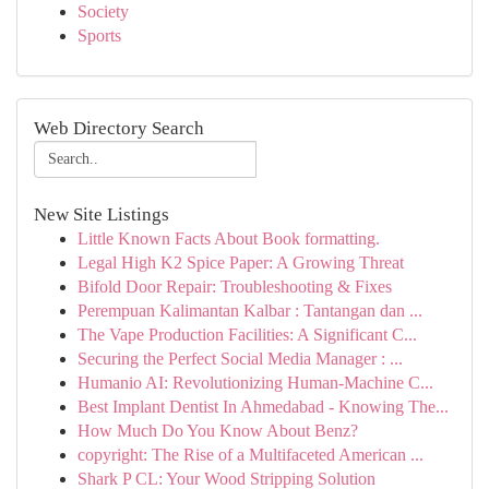
Society
Sports
Web Directory Search
New Site Listings
Little Known Facts About Book formatting.
Legal High K2 Spice Paper: A Growing Threat
Bifold Door Repair: Troubleshooting & Fixes
Perempuan Kalimantan Kalbar : Tantangan dan ...
The Vape Production Facilities: A Significant C...
Securing the Perfect Social Media Manager : ...
Humanio AI: Revolutionizing Human-Machine C...
Best Implant Dentist In Ahmedabad - Knowing The...
How Much Do You Know About Benz?
copyright: The Rise of a Multifaceted American ...
Shark P CL: Your Wood Stripping Solution