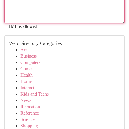
HTML is allowed
Web Directory Categories
Arts
Business
Computers
Games
Health
Home
Internet
Kids and Teens
News
Recreation
Reference
Science
Shopping