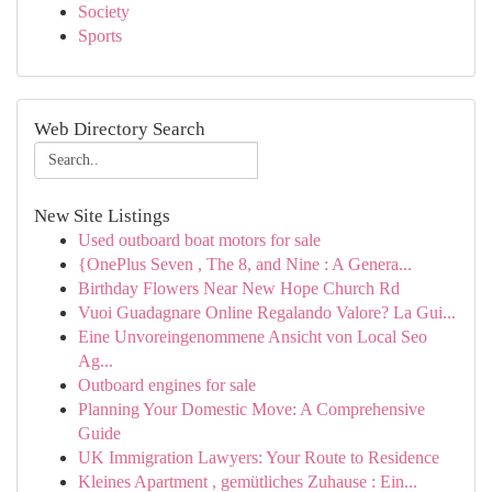
Society
Sports
Web Directory Search
New Site Listings
Used outboard boat motors for sale
{OnePlus Seven , The 8, and Nine : A Genera...
Birthday Flowers Near New Hope Church Rd
Vuoi Guadagnare Online Regalando Valore? La Gui...
Eine Unvoreingenommene Ansicht von Local Seo
Ag...
Outboard engines for sale
Planning Your Domestic Move: A Comprehensive
Guide
UK Immigration Lawyers: Your Route to Residence
Kleines Apartment , gemütliches Zuhause : Ein...