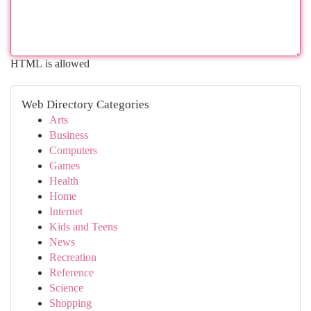
HTML is allowed
Web Directory Categories
Arts
Business
Computers
Games
Health
Home
Internet
Kids and Teens
News
Recreation
Reference
Science
Shopping