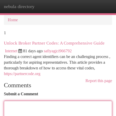
nebula directory
Togg
navi
Home
1
Unlock Broker Partner Codes: A Comprehensive Guide
Internet
81 days ago
safiyagjci966792
Finding a correct agent identifiers can be an challenging process ,
particularly for aspiring representatives. This article provides a
thorough breakdown of how to access these vital codes,
https://partnercode.org
Report this page
Comments
Submit a Comment