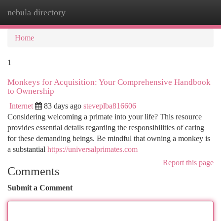
nebula directory
Togg
navi
Home
1
Monkeys for Acquisition: Your Comprehensive Handbook
to Ownership
Internet
83 days ago
steveplba816606
Considering welcoming a primate into your life? This resource
provides essential details regarding the responsibilities of caring
for these demanding beings. Be mindful that owning a monkey is
a substantial
https://universalprimates.com
Report this page
Comments
Submit a Comment