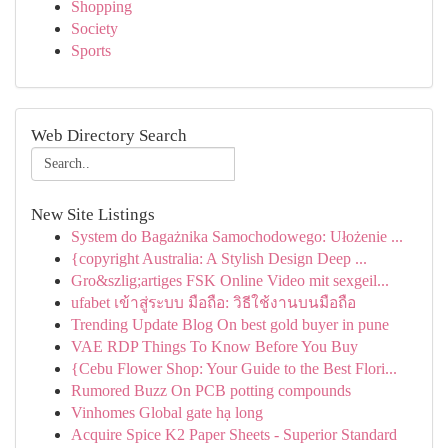
Shopping
Society
Sports
Web Directory Search
New Site Listings
System do Bagażnika Samochodowego: Ułożenie ...
{copyright Australia: A Stylish Design Deep ...
Gro&szlig;artiges FSK Online Video mit sexgeil...
ufabet เข้าสู่ระบบ มือถือ: วิธีใช้งานบนมือถือ
Trending Update Blog On best gold buyer in pune
VAE RDP Things To Know Before You Buy
{Cebu Flower Shop: Your Guide to the Best Flori...
Rumored Buzz On PCB potting compounds
Vinhomes Global gate hạ long
Acquire Spice K2 Paper Sheets - Superior Standard