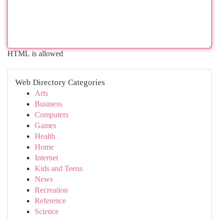
HTML is allowed
Web Directory Categories
Arts
Business
Computers
Games
Health
Home
Internet
Kids and Teens
News
Recreation
Reference
Science