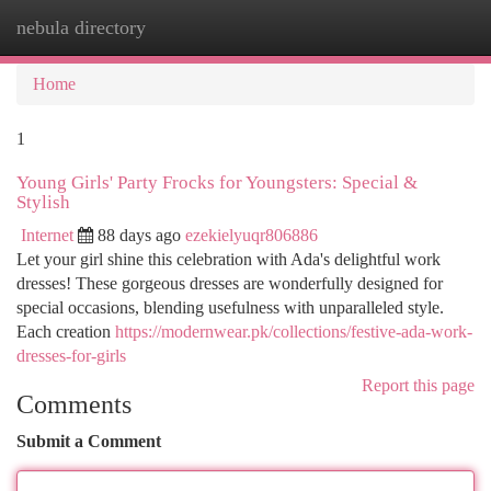
nebula directory
Togg
navi
Home
1
Young Girls' Party Frocks for Youngsters: Special &
Stylish
Internet
88 days ago
ezekielyuqr806886
Let your girl shine this celebration with Ada's delightful work
dresses! These gorgeous dresses are wonderfully designed for
special occasions, blending usefulness with unparalleled style.
Each creation
https://modernwear.pk/collections/festive-ada-work-
dresses-for-girls
Report this page
Comments
Submit a Comment