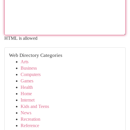
HTML is allowed
Web Directory Categories
Arts
Business
Computers
Games
Health
Home
Internet
Kids and Teens
News
Recreation
Reference