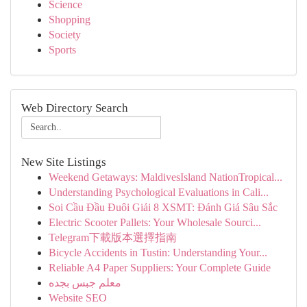
Science
Shopping
Society
Sports
Web Directory Search
New Site Listings
Weekend Getaways: MaldivesIsland NationTropical...
Understanding Psychological Evaluations in Cali...
Soi Cầu Đầu Đuôi Giải 8 XSMT: Đánh Giá Sâu Sắc
Electric Scooter Pallets: Your Wholesale Sourci...
Telegram下載版本選擇指南
Bicycle Accidents in Tustin: Understanding Your...
Reliable A4 Paper Suppliers: Your Complete Guide
معلم جبس بجده
Website SEO