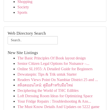
Shopping
Society
Sports
Web Directory Search
New Site Listings
The Basic Principles Of Book layout design
Senior Citizen Legal Options for Nuisance –...
Online SL1955: A Detailed Guide for Beginners
Dewataspin: Tips & Trik untuk Starter
Readers Views Point On Nambiar District 25 and ...
สล็อตออนไลน์: คู่มือสำหรับมือใหม่
Deciphering the World of THC Edibles
Loft Dressing Room Ideas for Optimizing Space
Your Fridge Repairs : Troubleshooting & Ans...
The Must Know Details And Updates on 5222 game