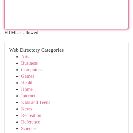
HTML is allowed
Web Directory Categories
Arts
Business
Computers
Games
Health
Home
Internet
Kids and Teens
News
Recreation
Reference
Science