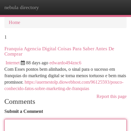
nebula directory
Togg
navi
Home
1
Franquia Agencia Digital Coisas Para Saber Antes De
Comprar
Internet
88 days ago
edwardo494znc6
Com Esses pontos bem alinhados, o sinal para o sucesso em
franquias do marketing digital se torna menos tortuoso e bem mais
promissor.
https://auernestolp.diowebhost.com/96125593/pouco-
conhecido-fatos-sobre-marketing-de-franquias
Report this page
Comments
Submit a Comment