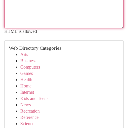
HTML is allowed
Web Directory Categories
Arts
Business
Computers
Games
Health
Home
Internet
Kids and Teens
News
Recreation
Reference
Science