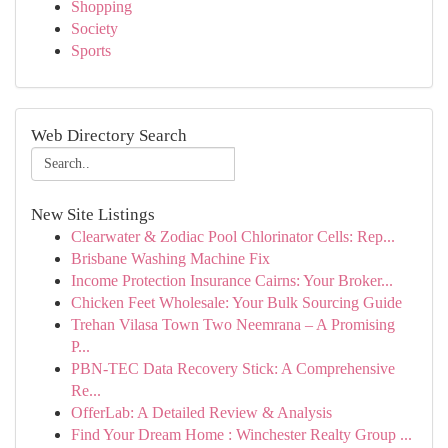
Shopping
Society
Sports
Web Directory Search
New Site Listings
Clearwater & Zodiac Pool Chlorinator Cells: Rep...
Brisbane Washing Machine Fix
Income Protection Insurance Cairns: Your Broker...
Chicken Feet Wholesale: Your Bulk Sourcing Guide
Trehan Vilasa Town Two Neemrana – A Promising
P...
PBN-TEC Data Recovery Stick: A Comprehensive
Re...
OfferLab: A Detailed Review & Analysis
Find Your Dream Home : Winchester Realty Group ...