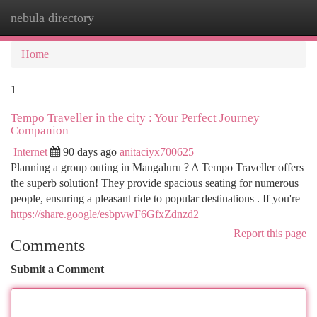
nebula directory
Togg
navi
Home
1
Tempo Traveller in the city : Your Perfect Journey
Companion
Internet
90 days ago
anitaciyx700625
Planning a group outing in Mangaluru ? A Tempo Traveller offers
the superb solution! They provide spacious seating for numerous
people, ensuring a pleasant ride to popular destinations . If you're
https://share.google/esbpvwF6GfxZdnzd2
Report this page
Comments
Submit a Comment