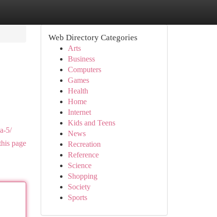
Web Directory Categories
Arts
Business
Computers
Games
Health
Home
Internet
Kids and Teens
a-5/
News
this page
Recreation
Reference
Science
Shopping
Society
Sports