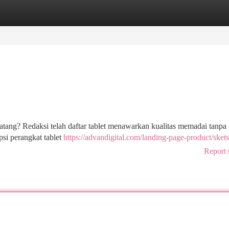
tegories
Register
Login
tang? Redaksi telah daftar tablet menawarkan kualitas memadai tanpa
i perangkat tablet
https://advandigital.com/landing-page-product/skets
Report 