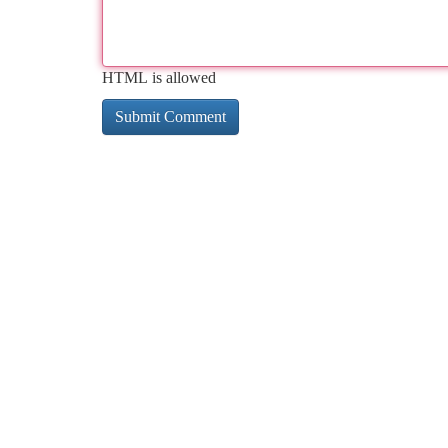
HTML is allowed