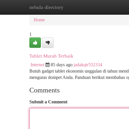
nebula directory
Home
New Site Listings
Add Site
Ca
Home
1
Tablet Murah Terbaik
Internet
85 days ago
jadakqtr552334
Butuh gadget tablet ekonomis unggulan di tahun menda
menguras dompet Anda. Panduan berikut membahas ops
Comments
Submit a Comment