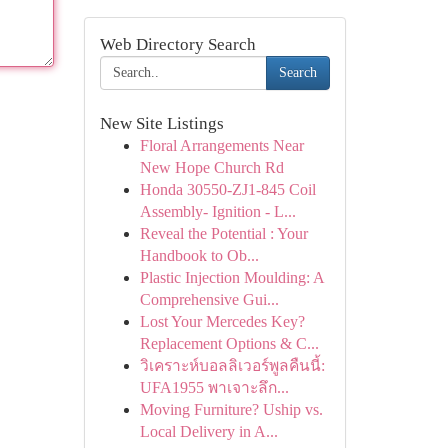
Web Directory Search
Search
New Site Listings
Floral Arrangements Near
New Hope Church Rd
Honda 30550-ZJ1-845 Coil
Assembly- Ignition - L...
Reveal the Potential : Your
Handbook to Ob...
Plastic Injection Moulding: A
Comprehensive Gui...
Lost Your Mercedes Key?
Replacement Options & C...
วิเคราะห์บอลลิเวอร์พูลคืนนี้:
UFA1955 พาเจาะลึก...
Moving Furniture? Uship vs.
Local Delivery in A...