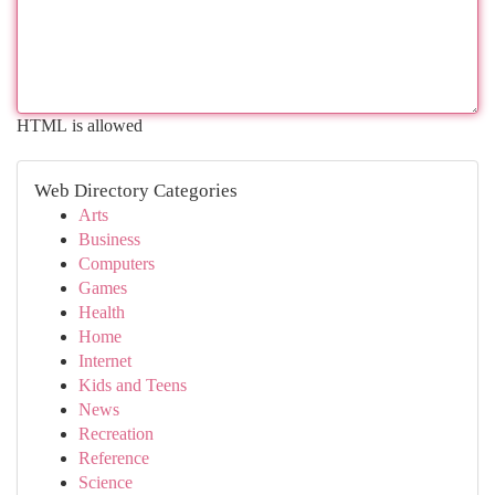
HTML is allowed
Web Directory Categories
Arts
Business
Computers
Games
Health
Home
Internet
Kids and Teens
News
Recreation
Reference
Science