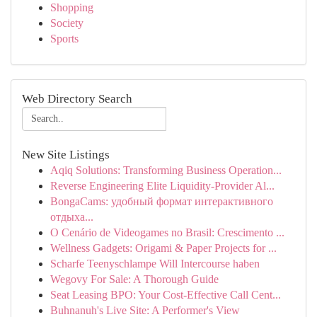
Shopping
Society
Sports
Web Directory Search
New Site Listings
Aqiq Solutions: Transforming Business Operation...
Reverse Engineering Elite Liquidity-Provider Al...
BongaCams: удобный формат интерактивного
отдыха...
O Cenário de Videogames no Brasil: Crescimento ...
Wellness Gadgets: Origami & Paper Projects for ...
Scharfe Teenyschlampe Will Intercourse haben
Wegovy For Sale: A Thorough Guide
Seat Leasing BPO: Your Cost-Effective Call Cent...
Buhnanuh's Live Site: A Performer's View