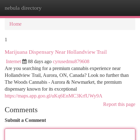
nebula directory
Togg
navi
Home
1
Marijuana Dispensary Near Hollandview Trail
Internet
88 days ago
cyrusedmu879608
Are you searching for a premium cannabis experience near
Hollandview Trail, Aurora, ON, Canada? Look no further than
The Woods Cannabis - Aurora & Newmarket, the premium
dispensary known for its exceptional
https://maps.app.goo.gl/uKq6EnMC3KrfUWy9A
Report this page
Comments
Submit a Comment