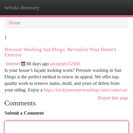
nebula directory
Togg
navi
Home
1
Pressure Washing San Diego: Revitalize Your Home's
Exterior
Internet
88 days ago
jayajzqb132066
Is your house’s façade looking worn? Pressure washing in San
Diego is the perfect method to renew its appeal. We offer top-
quality work to remove stains, mold, and years of debris from
your siding. Enjoy a
https://tricitypressurewashing.com/contact-us
Report this page
Comments
Submit a Comment