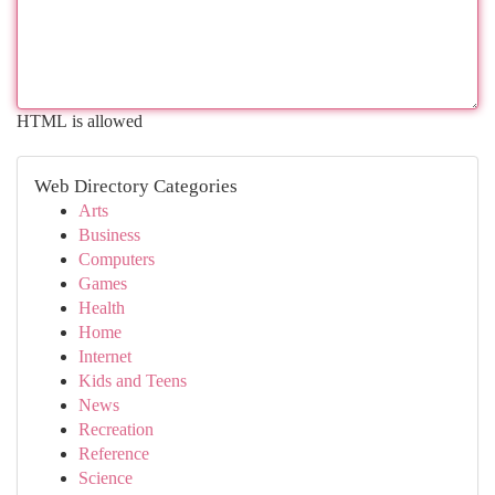
HTML is allowed
Web Directory Categories
Arts
Business
Computers
Games
Health
Home
Internet
Kids and Teens
News
Recreation
Reference
Science