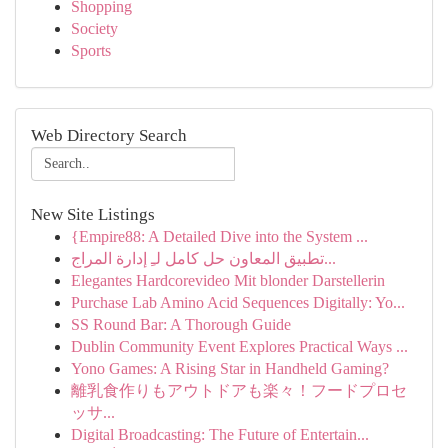
Shopping
Society
Sports
Web Directory Search
New Site Listings
{Empire88: A Detailed Dive into the System ...
تطبيق المعاون حل كامل لـِ إدارة المراج...
Elegantes Hardcorevideo Mit blonder Darstellerin
Purchase Lab Amino Acid Sequences Digitally: Yo...
SS Round Bar: A Thorough Guide
Dublin Community Event Explores Practical Ways ...
Yono Games: A Rising Star in Handheld Gaming?
離乳食作りもアウトドアも楽々！フードプロセ
ッサ...
Digital Broadcasting: The Future of Entertain...