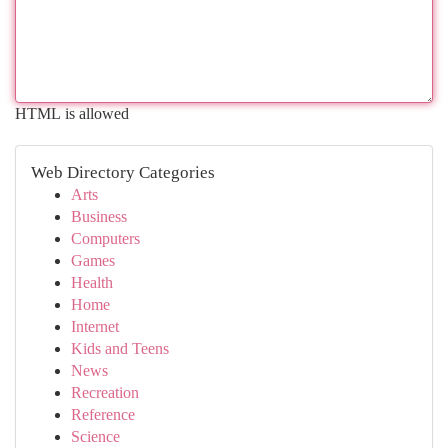
HTML is allowed
Web Directory Categories
Arts
Business
Computers
Games
Health
Home
Internet
Kids and Teens
News
Recreation
Reference
Science