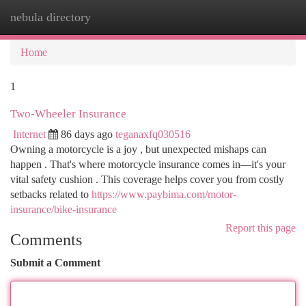
nebula directory
Togg
navi
Home
1
Two-Wheeler Insurance
Internet
86 days ago
teganaxfq030516
Owning a motorcycle is a joy , but unexpected mishaps can
happen . That's where motorcycle insurance comes in—it's your
vital safety cushion . This coverage helps cover you from costly
setbacks related to
https://www.paybima.com/motor-
insurance/bike-insurance
Report this page
Comments
Submit a Comment