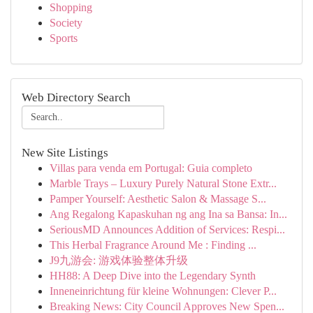
Shopping
Society
Sports
Web Directory Search
New Site Listings
Villas para venda em Portugal: Guia completo
Marble Trays – Luxury Purely Natural Stone Extr...
Pamper Yourself: Aesthetic Salon & Massage S...
Ang Regalong Kapaskuhan ng ang Ina sa Bansa: In...
SeriousMD Announces Addition of Services: Respi...
This Herbal Fragrance Around Me : Finding ...
J9九游会: 游戏体验整体升级
HH88: A Deep Dive into the Legendary Synth
Inneneinrichtung für kleine Wohnungen: Clever P...
Breaking News: City Council Approves New Spen...