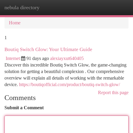
nebula directory
Togg
navi
Home
1
Boutiq Switch Glow: Your Ultimate Guide
Internet
91 days ago
alexiayxut640405
Discover this incredible Boutiq Switch Glow, the game-changing
solution for getting a beautiful complexion . Our comprehensive
overview will explain all details of working with the remarkable
device.
https://boutiqofficial.com/product/boutiq-switch-glow/
Report this page
Comments
Submit a Comment