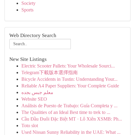
Society
Sports
Web Directory Search
New Site Listings
Electric Scooter Pallets: Your Wholesale Sourci...
Telegram下載版本選擇指南
Bicycle Accidents in Tustin: Understanding Your...
Reliable A4 Paper Suppliers: Your Complete Guide
معلم جبس بجده
Website SEO
Análisis de Puesto de Trabajo: Guía Completa y ...
The Qualities of an Ideal Best time to trek to ...
Cầu Đầu Đuôi Đặc Biệt MT · Lô Xiên XSMB: Ph...
Toto slot
Used Nissan Sunny Reliability in the UAE: What ...