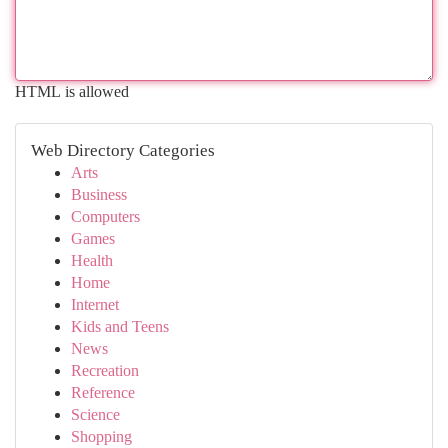
HTML is allowed
Web Directory Categories
Arts
Business
Computers
Games
Health
Home
Internet
Kids and Teens
News
Recreation
Reference
Science
Shopping