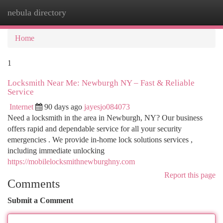
nebula directory
Togg
navi
Home
1
Locksmith Near Me: Newburgh NY – Fast & Reliable
Service
Internet
90 days ago
jayesjo084073
Need a locksmith in the area in Newburgh, NY? Our business
offers rapid and dependable service for all your security
emergencies . We provide in-home lock solutions services ,
including immediate unlocking
https://mobilelocksmithnewburghny.com
Report this page
Comments
Submit a Comment