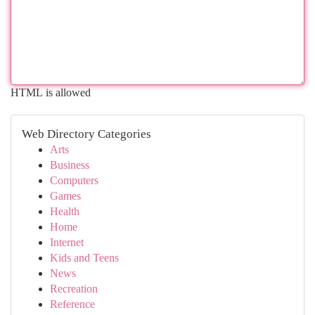
HTML is allowed
Web Directory Categories
Arts
Business
Computers
Games
Health
Home
Internet
Kids and Teens
News
Recreation
Reference