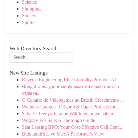
Science
Shopping
Society
Sports
Web Directory Search
New Site Listings
Reverse Engineering Elite Liquidity-Provider Al...
BongaCams: удобный формат интерактивного
отдыха...
O Cenário de Videogames no Brasil: Crescimento ...
Wellness Gadgets: Origami & Paper Projects for ...
Scharfe Teenyschlampe Will Intercourse haben
Wegovy For Sale: A Thorough Guide
Seat Leasing BPO: Your Cost-Effective Call Cent...
Buhnanuh's Live Site: A Performer's View