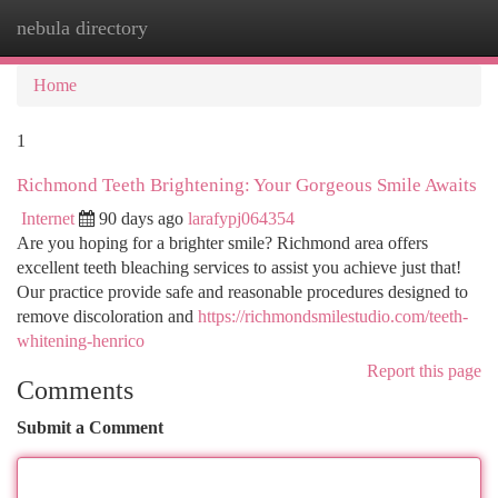
nebula directory
Togg
navi
Home
1
Richmond Teeth Brightening: Your Gorgeous Smile Awaits
Internet
90 days ago
larafypj064354
Are you hoping for a brighter smile? Richmond area offers
excellent teeth bleaching services to assist you achieve just that!
Our practice provide safe and reasonable procedures designed to
remove discoloration and
https://richmondsmilestudio.com/teeth-
whitening-henrico
Report this page
Comments
Submit a Comment