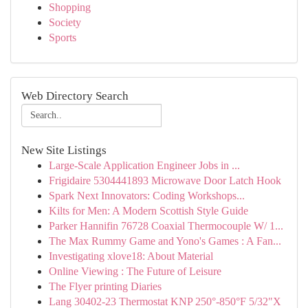
Shopping
Society
Sports
Web Directory Search
New Site Listings
Large-Scale Application Engineer Jobs in ...
Frigidaire 5304441893 Microwave Door Latch Hook
Spark Next Innovators: Coding Workshops...
Kilts for Men: A Modern Scottish Style Guide
Parker Hannifin 76728 Coaxial Thermocouple W/ 1...
The Max Rummy Game and Yono's Games : A Fan...
Investigating xlove18: About Material
Online Viewing : The Future of Leisure
The Flyer printing Diaries
Lang 30402-23 Thermostat KNP 250°-850°F 5/32"X