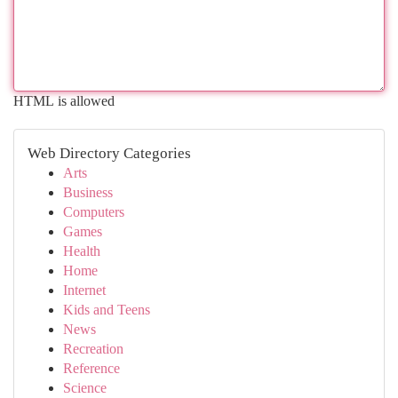
HTML is allowed
Web Directory Categories
Arts
Business
Computers
Games
Health
Home
Internet
Kids and Teens
News
Recreation
Reference
Science