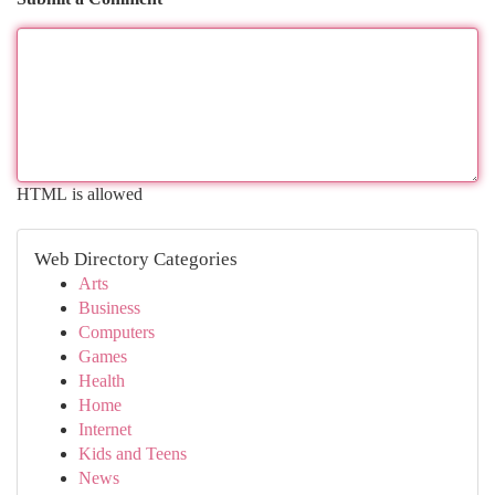
HTML is allowed
Web Directory Categories
Arts
Business
Computers
Games
Health
Home
Internet
Kids and Teens
News