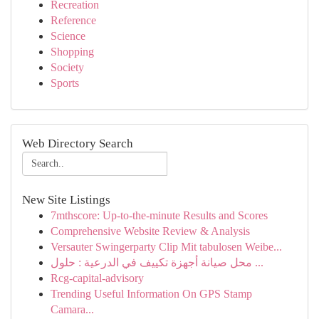
Recreation
Reference
Science
Shopping
Society
Sports
Web Directory Search
New Site Listings
7mthscore: Up-to-the-minute Results and Scores
Comprehensive Website Review & Analysis
Versauter Swingerparty Clip Mit tabulosen Weibe...
محل صيانة أجهزة تكييف في الدرعية : حلول ...
Rcg-capital-advisory
Trending Useful Information On GPS Stamp
Camara...