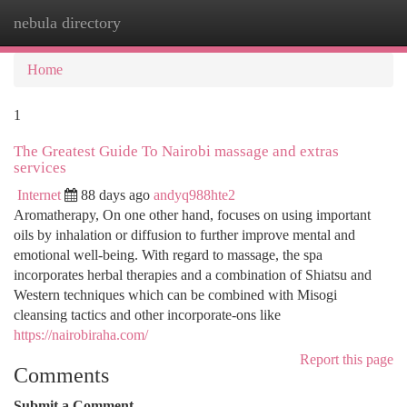
nebula directory
Togg
navi
Home
1
The Greatest Guide To Nairobi massage and extras
services
Internet
88 days ago
andyq988hte2
Aromatherapy, On one other hand, focuses on using important
oils by inhalation or diffusion to further improve mental and
emotional well-being. With regard to massage, the spa
incorporates herbal therapies and a combination of Shiatsu and
Western techniques which can be combined with Misogi
cleansing tactics and other incorporate-ons like
https://nairobiraha.com/
Report this page
Comments
Submit a Comment