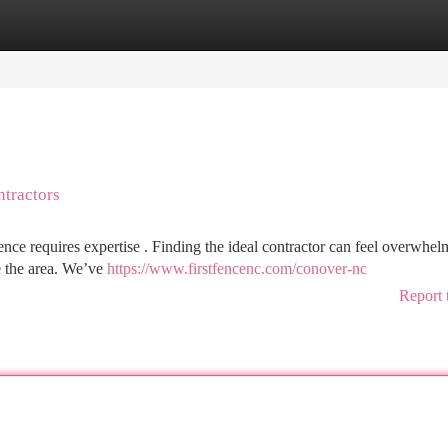
tegories
Register
Login
ntractors
nce requires expertise . Finding the ideal contractor can feel overwhel
ve the area. We’ve
https://www.firstfencenc.com/conover-nc
Report 