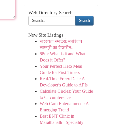
Web Directory Search
Search
New Site Listings
सदस्यता स्मार्टर्स: मनोरंजन
सामग्री का बेहतरीन...
88m: What is it and What
Does it Offer?
Your Perfect Keto Meal
Guide for First-Timers
Real-Time Forex Data: A
Developer's Guide to APIs
Calculate Circles: Your Guide
to Circumference
Web Cam Entertainment: A
Emerging Trend
Best ENT Clinic in
Marathahalli - Speciality