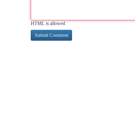
HTML is allowed