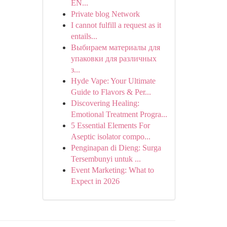
EN...
Private blog Network
I cannot fulfill a request as it
entails...
Выбираем материалы для
упаковки для различных
з...
Hyde Vape: Your Ultimate
Guide to Flavors & Per...
Discovering Healing:
Emotional Treatment Progra...
5 Essential Elements For
Aseptic isolator compo...
Penginapan di Dieng: Surga
Tersembunyi untuk ...
Event Marketing: What to
Expect in 2026