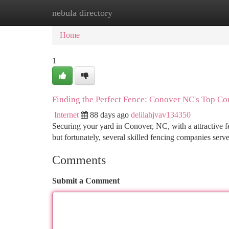
nebula directory
Home
New Site Listings
Add Site
Ca
Home
1
Finding the Perfect Fence: Conover NC's Top Co
Internet
88 days ago
delilahjvav134350
Securing your yard in Conover, NC, with a attractive fe
but fortunately, several skilled fencing companies ser
Comments
Submit a Comment