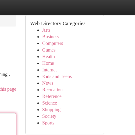
Web Directory Categories
Arts
Business
Computers
Games
Health
Home
Internet
ming ,
Kids and Teens
News
this page
Recreation
Reference
Science
Shopping
Society
Sports