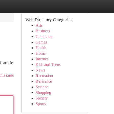
Web Directory Categories
Arts
Business
Computers
Games
Health
Home
Internet
 article
Kids and Teens
News
this page
Recreation
Reference
Science
Shopping
Society
Sports