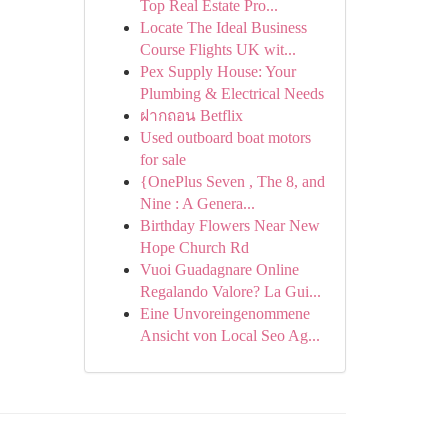
Top Real Estate Pro...
Locate The Ideal Business
Course Flights UK wit...
Pex Supply House: Your
Plumbing & Electrical Needs
ฝากถอน Betflix
Used outboard boat motors
for sale
{OnePlus Seven , The 8, and
Nine : A Genera...
Birthday Flowers Near New
Hope Church Rd
Vuoi Guadagnare Online
Regalando Valore? La Gui...
Eine Unvoreingenommene
Ansicht von Local Seo Ag...