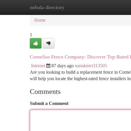
nebula directory
Home
New Site Listings
Add Site
Ca
Home
1
Cornelius Fence Company: Discover Top-Rated P
Internet
87 days ago
nanakmvt313505
Are you looking to build a replacement fence in Cornel
will help you locate the highest-rated fence installers 
Comments
Submit a Comment