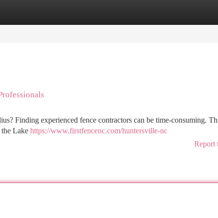
tegories
Register
Login
rofessionals
ius? Finding experienced fence contractors can be time-consuming. This
in the Lake
https://www.firstfencenc.com/huntersville-nc
Report 