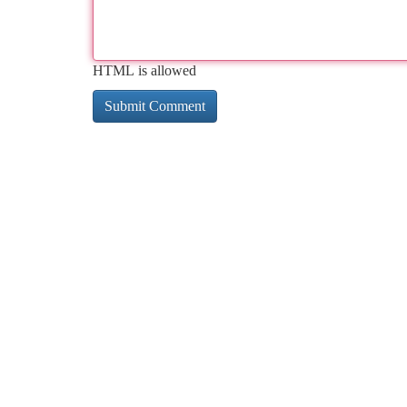
HTML is allowed