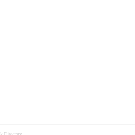
k Directory