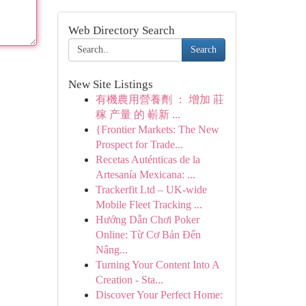
Web Directory Search
Search
New Site Listings
有機農用營養劑 ： 增加 莊
稼 产量 的 嶄新 ...
{Frontier Markets: The New
Prospect for Trade...
Recetas Auténticas de la
Artesanía Mexicana: ...
Trackerfit Ltd – UK-wide
Mobile Fleet Tracking ...
Hướng Dẫn Chơi Poker
Online: Từ Cơ Bản Đến
Nâng...
Turning Your Content Into A
Creation - Sta...
Discover Your Perfect Home: