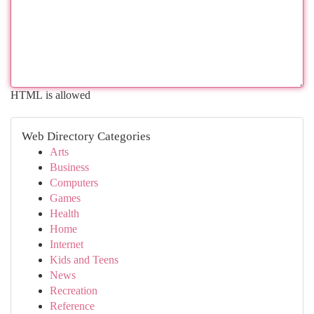
HTML is allowed
Web Directory Categories
Arts
Business
Computers
Games
Health
Home
Internet
Kids and Teens
News
Recreation
Reference