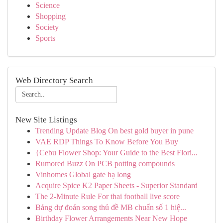
Science
Shopping
Society
Sports
Web Directory Search
New Site Listings
Trending Update Blog On best gold buyer in pune
VAE RDP Things To Know Before You Buy
{Cebu Flower Shop: Your Guide to the Best Flori...
Rumored Buzz On PCB potting compounds
Vinhomes Global gate hạ long
Acquire Spice K2 Paper Sheets - Superior Standard
The 2-Minute Rule For thai football live score
Bảng dự đoán song thủ đề MB chuẩn số 1 hiệ...
Birthday Flower Arrangements Near New Hope