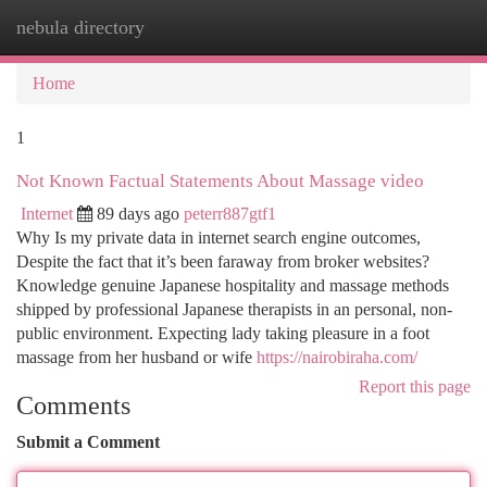
nebula directory
Togg
navi
Home
1
Not Known Factual Statements About Massage video
Internet
89 days ago
peterr887gtf1
Why Is my private data in internet search engine outcomes,
Despite the fact that it’s been faraway from broker websites?
Knowledge genuine Japanese hospitality and massage methods
shipped by professional Japanese therapists in an personal, non-
public environment. Expecting lady taking pleasure in a foot
massage from her husband or wife
https://nairobiraha.com/
Report this page
Comments
Submit a Comment