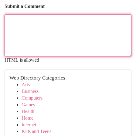
Submit a Comment
HTML is allowed
Web Directory Categories
Arts
Business
Computers
Games
Health
Home
Internet
Kids and Teens