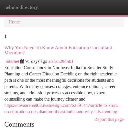
nebula directory
Togg
navi
Home
1
Why You Need To Know About Education Consultant
Mizoram?
Internet
91 days ago
alans529dhk1
Education Consultancy In Northeast India for Smarter Study
Planning and Career Direction Deciding on the right academic
path is one of the most meaningful decisions for students and
parents. With many courses, colleges, entrance options, career
streams, and admission processes accessible now, expert
counselling can make the journey clearer and
https://novaarena908.ivasdesign.com/62391447/article-to-know-
on-education-consultant-northeast-india-and-why-it-is-trending
Report this page
Comments