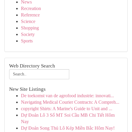
News
Recreation
Reference
Science
Shopping
Society
Sports
Web Directory Search
New Site Listings
De toekomst van de agrofood industrie: innovati...
Navigating Medical Courier Contracts: A Compreh...
copyright Shirts: A Marine's Guide to Unit and ...
Dự Đoán Lô 3 Số MT Soi Cầu MB Chi Tiết Hôm
Nay
Dự Đoán Song Thủ Lô Kép Miền Bắc Hôm Nay!