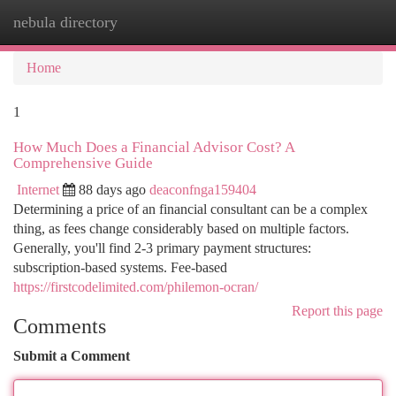
nebula directory
Togg
navi
Home
1
How Much Does a Financial Advisor Cost? A
Comprehensive Guide
Internet
88 days ago
deaconfnga159404
Determining a price of an financial consultant can be a complex
thing, as fees change considerably based on multiple factors.
Generally, you'll find 2-3 primary payment structures:
subscription-based systems. Fee-based
https://firstcodelimited.com/philemon-ocran/
Report this page
Comments
Submit a Comment