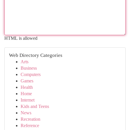
HTML is allowed
Web Directory Categories
Arts
Business
Computers
Games
Health
Home
Internet
Kids and Teens
News
Recreation
Reference