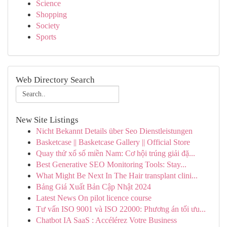
Science
Shopping
Society
Sports
Web Directory Search
New Site Listings
Nicht Bekannt Details über Seo Dienstleistungen
Basketcase || Basketcase Gallery || Official Store
Quay thử xổ số miền Nam: Cơ hội trúng giải đặ...
Best Generative SEO Monitoring Tools: Stay...
What Might Be Next In The Hair transplant clini...
Bảng Giá Xuất Bản Cập Nhật 2024
Latest News On pilot licence course
Tư vấn ISO 9001 và ISO 22000: Phương án tối ưu...
Chatbot IA SaaS : Accélérez Votre Business