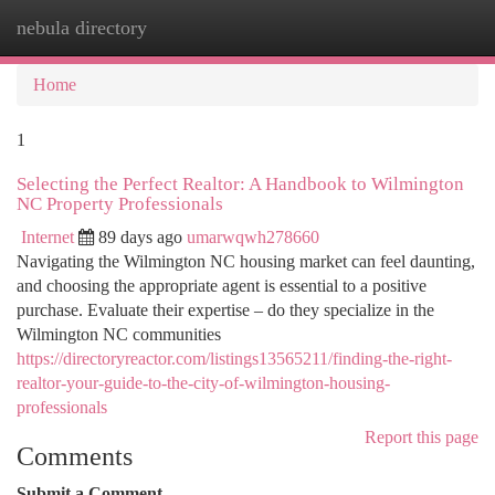
nebula directory
Togg
navi
Home
1
Selecting the Perfect Realtor: A Handbook to Wilmington
NC Property Professionals
Internet
89 days ago
umarwqwh278660
Navigating the Wilmington NC housing market can feel daunting,
and choosing the appropriate agent is essential to a positive
purchase. Evaluate their expertise – do they specialize in the
Wilmington NC communities
https://directoryreactor.com/listings13565211/finding-the-right-
realtor-your-guide-to-the-city-of-wilmington-housing-
professionals
Report this page
Comments
Submit a Comment