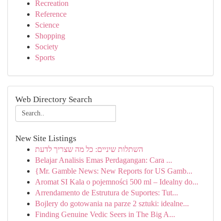
Recreation
Reference
Science
Shopping
Society
Sports
Web Directory Search
New Site Listings
השתלות שיניים: כל מה שצריך לדעת
Belajar Analisis Emas Perdagangan: Cara ...
{Mr. Gamble News: New Reports for US Gamb...
Aromat SI Kala o pojemności 500 ml – Idealny do...
Arrendamento de Estrutura de Suportes: Tut...
Bojlery do gotowania na parze 2 sztuki: idealne...
Finding Genuine Vedic Seers in The Big A...