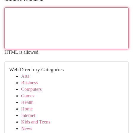
HTML is allowed
Web Directory Categories
Arts
Business
Computers
Games
Health
Home
Internet
Kids and Teens
News