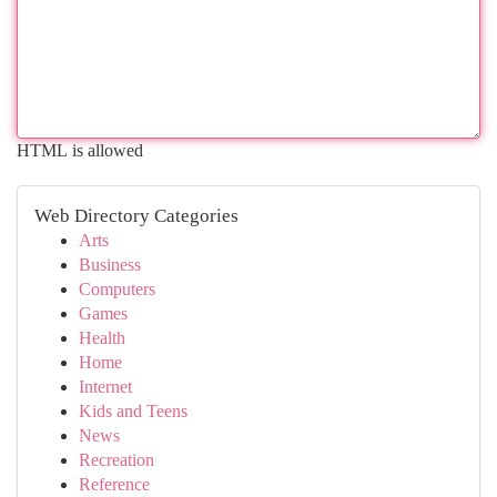
HTML is allowed
Web Directory Categories
Arts
Business
Computers
Games
Health
Home
Internet
Kids and Teens
News
Recreation
Reference