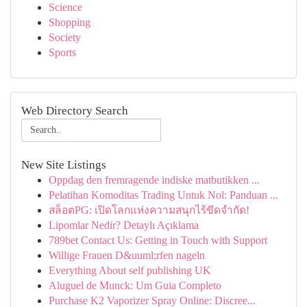
Science
Shopping
Society
Sports
Web Directory Search
New Site Listings
Oppdag den fremragende indiske matbutikken ...
Pelatihan Komoditas Trading Untuk Nol: Panduan ...
สล็อตPG: เปิดโลกแห่งความสนุกไร้ขีดจำกัด!
Lipomlar Nedir? Detaylı Açıklama
789bet Contact Us: Getting in Touch with Support
Willige Frauen D&uuml;rfen nageln
Everything About self publishing UK
Aluguel de Munck: Um Guia Completo
Purchase K2 Vaporizer Spray Online: Discree...