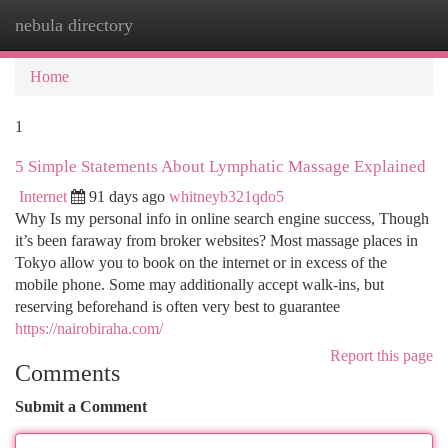
nebula directory
Togg
navi
Home
1
5 Simple Statements About Lymphatic Massage Explained
Internet
91 days ago
whitneyb321qdo5
Why Is my personal info in online search engine success, Though
it’s been faraway from broker websites? Most massage places in
Tokyo allow you to book on the internet or in excess of the
mobile phone. Some may additionally accept walk-ins, but
reserving beforehand is often very best to guarantee
https://nairobiraha.com/
Report this page
Comments
Submit a Comment