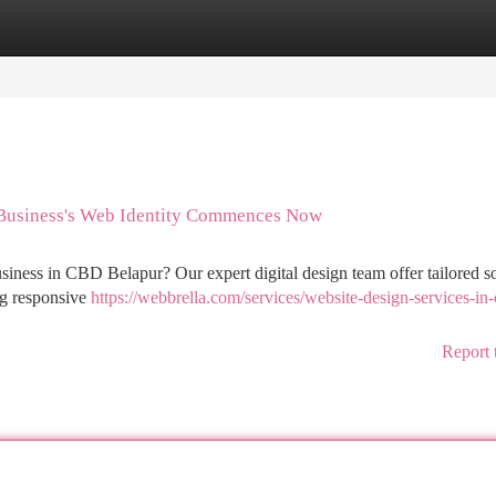
tegories
Register
Login
 Business's Web Identity Commences Now
iness in CBD Belapur? Our expert digital design team offer tailored so
ing responsive
https://webbrella.com/services/website-design-services-in
Report 