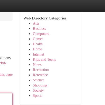
Web Directory Categories
Arts
Business
Computers
Games
Health
Home
Internet
lutions,
Kids and Teens
-cbd-
News
Recreation
this page
Reference
Science
Shopping
Society
Sports