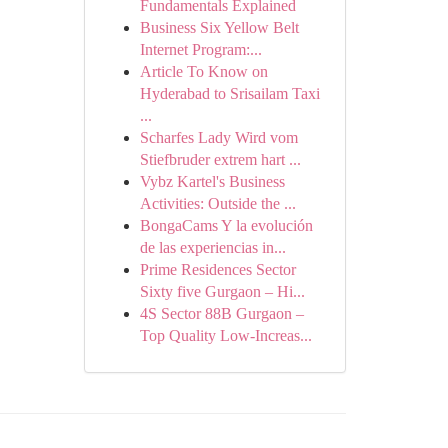
Fundamentals Explained
Business Six Yellow Belt
Internet Program:...
Article To Know on
Hyderabad to Srisailam Taxi
...
Scharfes Lady Wird vom
Stiefbruder extrem hart ...
Vybz Kartel's Business
Activities: Outside the ...
BongaCams Y la evolución
de las experiencias in...
Prime Residences Sector
Sixty five Gurgaon – Hi...
4S Sector 88B Gurgaon –
Top Quality Low-Increas...