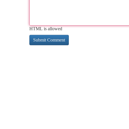
HTML is allowed