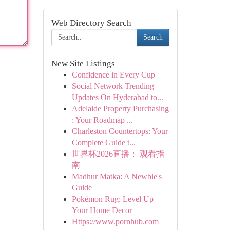
Web Directory Search
Search
New Site Listings
Confidence in Every Cup
Social Network Trending
Updates On Hyderabad to...
Adelaide Property Purchasing
: Your Roadmap ...
Charleston Countertops: Your
Complete Guide t...
世界杯2026直播： 观看指
南
Madhur Matka: A Newbie's
Guide
Pokémon Rug: Level Up
Your Home Decor
Https://www.pornhub.com