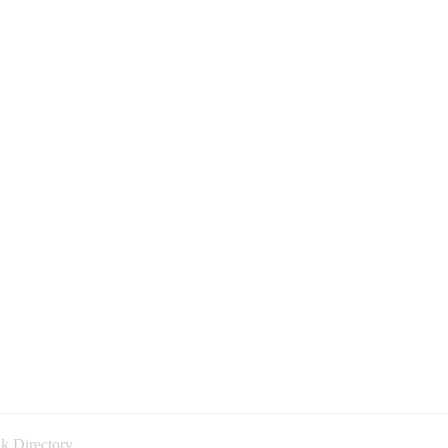
k Directory