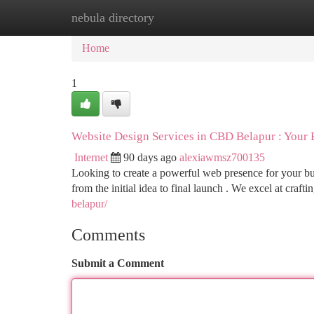
nebula directory
Home
New Site Listings
Add Site
Ca
Home
1
Website Design Services in CBD Belapur : Your
Internet
90 days ago
alexiawmsz700135
Looking to create a powerful web presence for your bus
from the initial idea to final launch . We excel at craft
belapur/
Comments
Submit a Comment