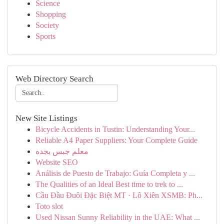
Science
Shopping
Society
Sports
Web Directory Search
New Site Listings
Bicycle Accidents in Tustin: Understanding Your...
Reliable A4 Paper Suppliers: Your Complete Guide
معلم جبس بجده
Website SEO
Análisis de Puesto de Trabajo: Guía Completa y ...
The Qualities of an Ideal Best time to trek to ...
Cầu Đầu Đuôi Đặc Biệt MT · Lô Xiên XSMB: Ph...
Toto slot
Used Nissan Sunny Reliability in the UAE: What ...