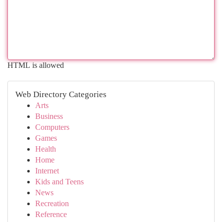
HTML is allowed
Web Directory Categories
Arts
Business
Computers
Games
Health
Home
Internet
Kids and Teens
News
Recreation
Reference