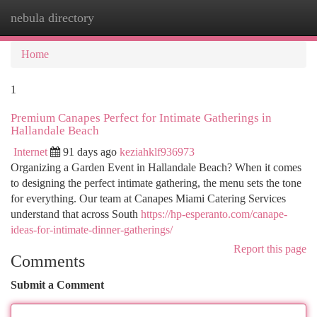
nebula directory
Togg
navi
Home
1
Premium Canapes Perfect for Intimate Gatherings in
Hallandale Beach
Internet
91 days ago
keziahklf936973
Organizing a Garden Event in Hallandale Beach? When it comes
to designing the perfect intimate gathering, the menu sets the tone
for everything. Our team at Canapes Miami Catering Services
understand that across South
https://hp-esperanto.com/canape-
ideas-for-intimate-dinner-gatherings/
Report this page
Comments
Submit a Comment