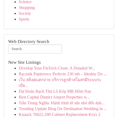
Science
Shopping
Society
Sports
Web Directory Search
New Site Listings
Develop Your FinTech Clone: A Detailed W...
Ręcznik Papierowy Perfecto 230 mb – Idealny Do ...
เว็บ สล็อตแตกง่าย บริการลูกค้าสโมสรมีระบบระ
เบีย...
Dự Đoán Bạch Thủ Lô Kép MB Hôm Nay
Best Capital District Airport Properties w...
Trần Trung Nghĩa: Hành trình từ sân nhỏ đến ánh...
Trending Update Blog On Destination Wedding in ...
Knaack 70022-200 Cabinet Replacement Keys 2