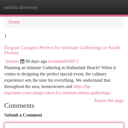
nebula directory
Togg
navi
Home
1
Elegant Canapes Perfect for Intimate Gatherings in South
Florida
Internet
90 days ago
keziahklf936973
Planning an Intimate Gathering in Hallandale Beach? When it
comes to designing the perfect special event, the culinary
experience sets the tone for everything. We understand that
throughout the area, homeowners and
https://hp-
esperanto.com/canape-ideas-for-intimate-dinner-gatherings/
Report this page
Comments
Submit a Comment