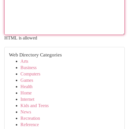
HTML is allowed
Web Directory Categories
Arts
Business
Computers
Games
Health
Home
Internet
Kids and Teens
News
Recreation
Reference