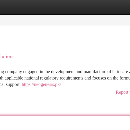
tegories
Register
Login
lutions
ing company engaged in the development and manufacture of hair care 
h applicable national regulatory requirements and focuses on the formu
cal support.
https://neogenesis.pk/
Report 