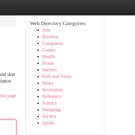
Web Directory Categories
Arts
Business
Computers
Games
Health
Home
Internet
and skin
Kids and Teens
lation
News
Recreation
this page
Reference
Science
Shopping
Society
Sports