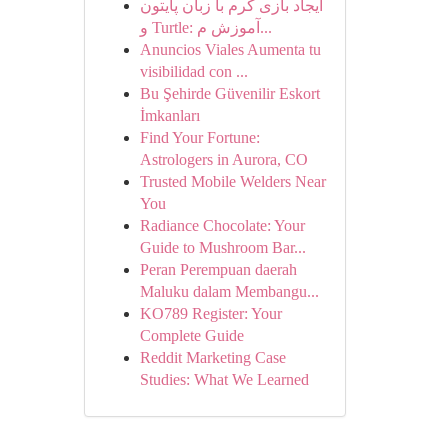
ایجاد بازی کرم با زبان پایتون
و Turtle: آموزش م...
Anuncios Viales Aumenta tu
visibilidad con ...
Bu Şehirde Güvenilir Eskort
İmkanları
Find Your Fortune:
Astrologers in Aurora, CO
Trusted Mobile Welders Near
You
Radiance Chocolate: Your
Guide to Mushroom Bar...
Peran Perempuan daerah
Maluku dalam Membangu...
KO789 Register: Your
Complete Guide
Reddit Marketing Case
Studies: What We Learned