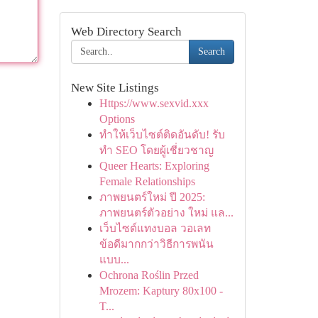
Web Directory Search
Search
New Site Listings
Https://www.sexvid.xxx
Options
ทำให้เว็บไซต์ติดอันดับ! รับ
ทำ SEO โดยผู้เชี่ยวชาญ
Queer Hearts: Exploring
Female Relationships
ภาพยนตร์ใหม่ ปี 2025:
ภาพยนตร์ตัวอย่าง ใหม่ แล...
เว็บไซต์แทงบอล วอเลท
ข้อดีมากกว่าวิธีการพนัน
แบบ...
Ochrona Roślin Przed
Mrozem: Kaptury 80x100 -
T...