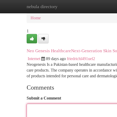
nebula directory
Home
New Site Listings
Add Site
Ca
Home
1
Neo Genesis HealthcareNext-Generation Skin So
Internet
89 days ago
friedrichl491uel2
Neogenesis Is a Pakistan-based healthcare manufactur
care products. The company operates in accordance wit
of products intended for personal care and dermatologi
Comments
Submit a Comment