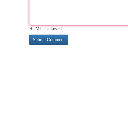
HTML is allowed