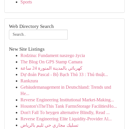
Sports
Web Directory Search
New Site Listings
Rodzina: Fundament naszego życia
The Blog On GPS Stamp Camara
كهربائي بالمدينة المنورة 24 ساعة
Dự đoán Pascal - Bộ Bạch Thủ 33 : Thủ thuật...
Rankzura
Gebäudemanagement in Deutschland: Trends und
He...
Reverse Engineering Institutional Market-Making...
Houston'sTheThis Tank FarmsStorage FacilitiesHo...
Don't Fall To heygen alternative Blindly, Read ...
Reverse Engineering Elite Liquidity-Provider Al...
تسليك مجاري حي ثليم بالرياض