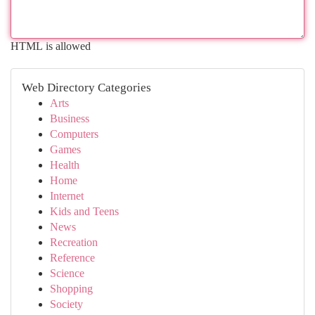
HTML is allowed
Web Directory Categories
Arts
Business
Computers
Games
Health
Home
Internet
Kids and Teens
News
Recreation
Reference
Science
Shopping
Society