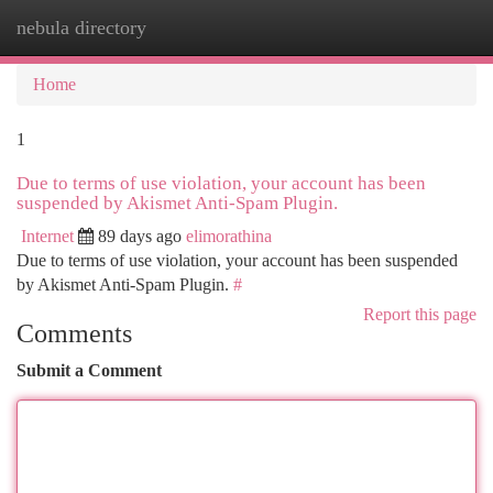
nebula directory
Togg
navi
Home
1
Due to terms of use violation, your account has been
suspended by Akismet Anti-Spam Plugin.
Internet
89 days ago
elimorathina
Due to terms of use violation, your account has been suspended
by Akismet Anti-Spam Plugin.
#
Report this page
Comments
Submit a Comment