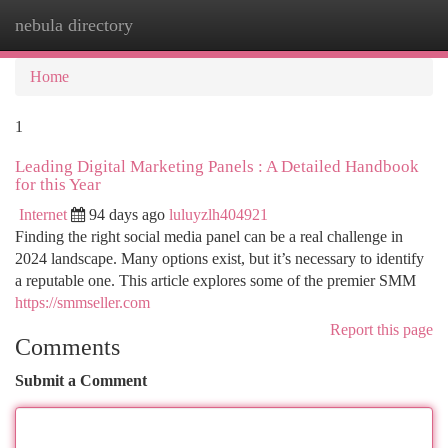
nebula directory
Togg
navi
Home
1
Leading Digital Marketing Panels : A Detailed Handbook
for this Year
Internet
94 days ago
luluyzlh404921
Finding the right social media panel can be a real challenge in
2024 landscape. Many options exist, but it’s necessary to identify
a reputable one. This article explores some of the premier SMM
https://smmseller.com
Report this page
Comments
Submit a Comment