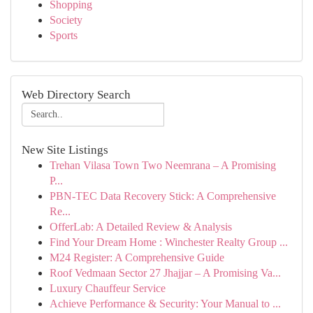
Shopping
Society
Sports
Web Directory Search
New Site Listings
Trehan Vilasa Town Two Neemrana – A Promising
P...
PBN-TEC Data Recovery Stick: A Comprehensive
Re...
OfferLab: A Detailed Review & Analysis
Find Your Dream Home : Winchester Realty Group ...
M24 Register: A Comprehensive Guide
Roof Vedmaan Sector 27 Jhajjar – A Promising Va...
Luxury Chauffeur Service
Achieve Performance & Security: Your Manual to ...