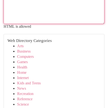
HTML is allowed
Web Directory Categories
Arts
Business
Computers
Games
Health
Home
Internet
Kids and Teens
News
Recreation
Reference
Science