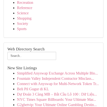
Recreation
Reference
Science
Shopping
Society
Sports
Web Directory Search
New Site Listings
Simplified Anyswap Exchange Across Multiple Blo...
Fountain Valley Independent Contractor Misclass...
Connect with Anyswap for Multi-Network Token Tr...
Beli Pil Gugur di KL
Dự Đoán 3 Càng MB – Bắt Cầu Lô 100 : Dữ Liệu...
NYC Times Square Billboards: Your Ultimate Mar...
G2gbetvip: Your Ultimate Online Gambling Destin...