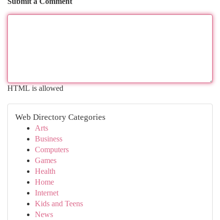
Submit a Comment
HTML is allowed
Web Directory Categories
Arts
Business
Computers
Games
Health
Home
Internet
Kids and Teens
News