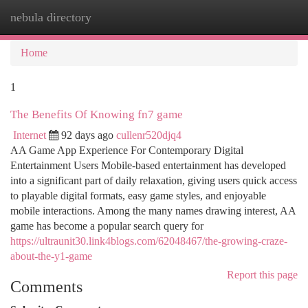
nebula directory
Togg
navi
Home
1
The Benefits Of Knowing fn7 game
Internet
92 days ago
cullenr520djq4
AA Game App Experience For Contemporary Digital
Entertainment Users Mobile-based entertainment has developed
into a significant part of daily relaxation, giving users quick access
to playable digital formats, easy game styles, and enjoyable
mobile interactions. Among the many names drawing interest, AA
game has become a popular search query for
https://ultraunit30.link4blogs.com/62048467/the-growing-craze-
about-the-y1-game
Report this page
Comments