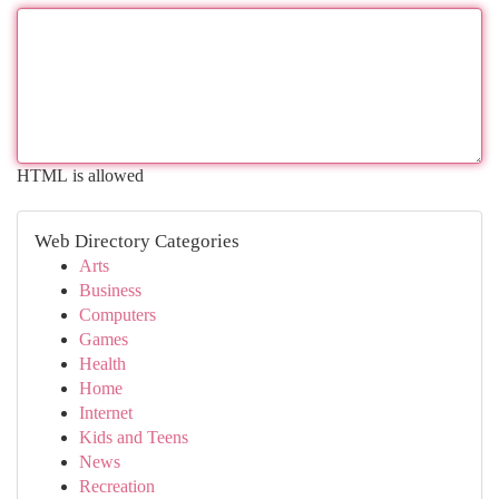
HTML is allowed
Web Directory Categories
Arts
Business
Computers
Games
Health
Home
Internet
Kids and Teens
News
Recreation