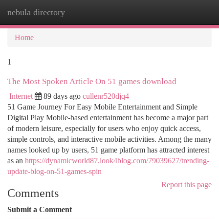
nebula directory
Togg
navi
Home
1
The Most Spoken Article On 51 games download
Internet
89 days ago
cullenr520djq4
51 Game Journey For Easy Mobile Entertainment and Simple
Digital Play Mobile-based entertainment has become a major part
of modern leisure, especially for users who enjoy quick access,
simple controls, and interactive mobile activities. Among the many
names looked up by users, 51 game platform has attracted interest
as an
https://dynamicworld87.look4blog.com/79039627/trending-
update-blog-on-51-games-spin
Report this page
Comments
Submit a Comment