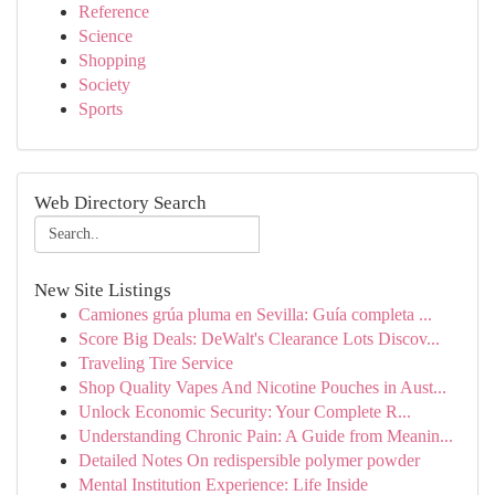
Reference
Science
Shopping
Society
Sports
Web Directory Search
New Site Listings
Camiones grúa pluma en Sevilla: Guía completa ...
Score Big Deals: DeWalt's Clearance Lots Discov...
Traveling Tire Service
Shop Quality Vapes And Nicotine Pouches in Aust...
Unlock Economic Security: Your Complete R...
Understanding Chronic Pain: A Guide from Meanin...
Detailed Notes On redispersible polymer powder
Mental Institution Experience: Life Inside