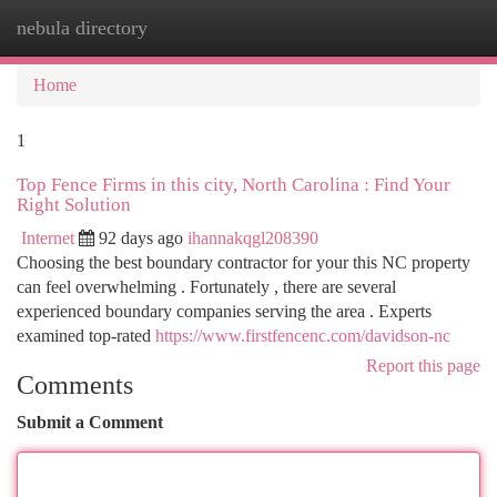
nebula directory
Togg
navi
Home
1
Top Fence Firms in this city, North Carolina : Find Your
Right Solution
Internet
92 days ago
ihannakqgl208390
Choosing the best boundary contractor for your this NC property
can feel overwhelming . Fortunately , there are several
experienced boundary companies serving the area . Experts
examined top-rated
https://www.firstfencenc.com/davidson-nc
Report this page
Comments
Submit a Comment