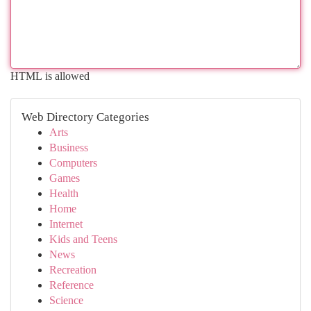
HTML is allowed
Web Directory Categories
Arts
Business
Computers
Games
Health
Home
Internet
Kids and Teens
News
Recreation
Reference
Science