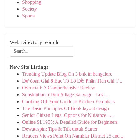
Shopping
Society
Sports
Web Directory Search
New Site Listings
Trending Update Blog On 3 bhk in bangalore
Dự đoán Giải 8 Bạc Tồ Lô Đề: Phân Tích Chi T...
Ovruxtali: A Comprehensive Review
Substitution à Dior Sillage Sauvage : Les ...
Cooking Oil: Your Guide to Kitchen Essentials
The Basic Principles Of Book layout design
Senior Citizen Legal Options for Nuisance –...
Online SL1955: A Detailed Guide for Beginners
Dewataspin: Tips & Trik untuk Starter
Readers Views Point On Nambiar District 25 and ...