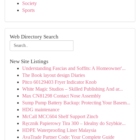
Society
Sports
Web Directory Search
New Site Listings
Understanding Fascias and Soffits: A Homeowner'...
The Book layout design Diaries
Pitco 60129403 Fryer Indicator Knob
White Magic Studios – Skilled Publishing And ar...
Max CN81298 Contact Nose Assembly
Sump Pump Battery Backup: Protecting Your Basem...
HDG maintenance
McCall MCC604 Shelf Support Zincb
Ręcznik Papierowy Tira 300 – Idealny do Szybkie...
HDPE Waterproofing Liner Malaysia
AvaTrade Partner Code: Your Complete Guide