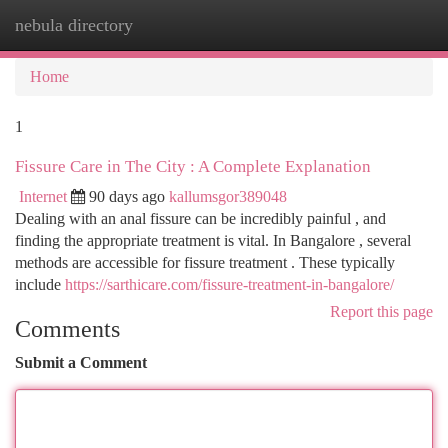
nebula directory
Togg
navi
Home
1
Fissure Care in The City : A Complete Explanation
Internet
90 days ago
kallumsgor389048
Dealing with an anal fissure can be incredibly painful , and
finding the appropriate treatment is vital. In Bangalore , several
methods are accessible for fissure treatment . These typically
include
https://sarthicare.com/fissure-treatment-in-bangalore/
Report this page
Comments
Submit a Comment