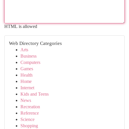
HTML is allowed
Web Directory Categories
Arts
Business
Computers
Games
Health
Home
Internet
Kids and Teens
News
Recreation
Reference
Science
Shopping