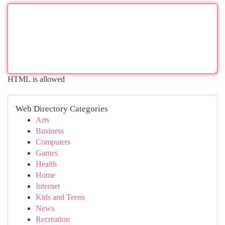
HTML is allowed
Web Directory Categories
Arts
Business
Computers
Games
Health
Home
Internet
Kids and Teens
News
Recreation