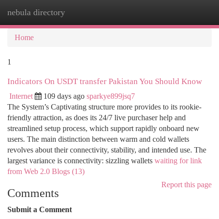
nebula directory
Togg
navi
Home
1
Indicators On USDT transfer Pakistan You Should Know
Internet
109 days ago
sparkye899jsq7
The System’s Captivating structure more provides to its rookie-
friendly attraction, as does its 24/7 live purchaser help and
streamlined setup process, which support rapidly onboard new
users. The main distinction between warm and cold wallets
revolves about their connectivity, stability, and intended use. The
largest variance is connectivity: sizzling wallets
waiting for link
from Web 2.0 Blogs (13)
Report this page
Comments
Submit a Comment