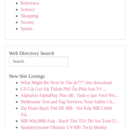
Reference
Science
Shopping
Society
Sports
Web Directory Search
New Site Listings
What Might Be Next In The Ie777 free download
Cô Gái Gọi Sài Thành Phố Ẩn Phía Sau Vẻ ...
AlphaSat AlphaPlay Plus 4K: Tudo o que Você Pre...
Melbourne Test and Tag Services: Your Safety Ch...
Dự Đoán Bạch Thủ Đề MB - Soi Kép MB Chính
Xá...
MB Win2888 Asia - Bạch Thủ 333: Dò Soi Toàn D...
Spolaryzowane Okulary UV400: Twój Idealny