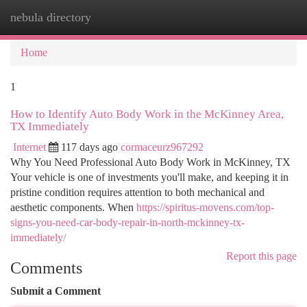
nebula directory
Togg
navi
Home
1
How to Identify Auto Body Work in the McKinney Area,
TX Immediately
Internet
117 days ago
cormaceurz967292
Why You Need Professional Auto Body Work in McKinney, TX
Your vehicle is one of investments you'll make, and keeping it in
pristine condition requires attention to both mechanical and
aesthetic components. When
https://spiritus-movens.com/top-
signs-you-need-car-body-repair-in-north-mckinney-tx-
immediately/
Report this page
Comments
Submit a Comment