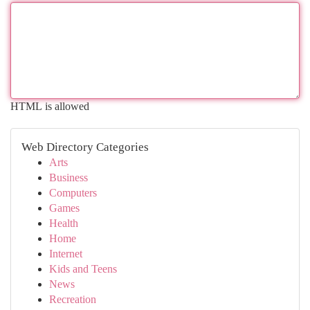
HTML is allowed
Web Directory Categories
Arts
Business
Computers
Games
Health
Home
Internet
Kids and Teens
News
Recreation