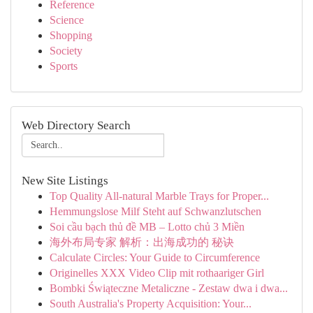
Reference
Science
Shopping
Society
Sports
Web Directory Search
New Site Listings
Top Quality All-natural Marble Trays for Proper...
Hemmungslose Milf Steht auf Schwanzlutschen
Soi cầu bạch thủ đề MB – Lotto chủ 3 Miền
海外布局专家 解析：出海成功的 秘诀
Calculate Circles: Your Guide to Circumference
Originelles XXX Video Clip mit rothaariger Girl
Bombki Świąteczne Metaliczne - Zestaw dwa i dwa...
South Australia's Property Acquisition: Your...