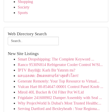
Shopping
Society
Sports
Web Directory Search
New Site Listings
Smart Dropshipping: The Complete Keyword ...
Ranco 9530N814 Refrigerator Cooler Control W/Sl...
İPTV Bayiliği: Karlı Bir Yatırım mı?
ผลบอลสด: อัพเดทสกอร์ล่าสุดทั่วโลก!
Generate Remotely: Your Top Resource to Virtual...
Vulcan Hart 00-854647-00001 Control Panel Knob ...
Miroil 40L Bucket & Oil Filter Pot W/Lid
Frigidaire 241600902 Damper Assembly with Seal ...
Why ProjexWorld Is Dubai's Most Trusted Healthc...
Serving Dartford and Bexleyheath : Your Regiona...