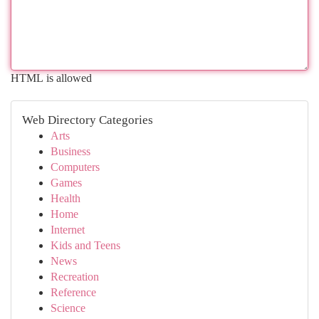
HTML is allowed
Web Directory Categories
Arts
Business
Computers
Games
Health
Home
Internet
Kids and Teens
News
Recreation
Reference
Science