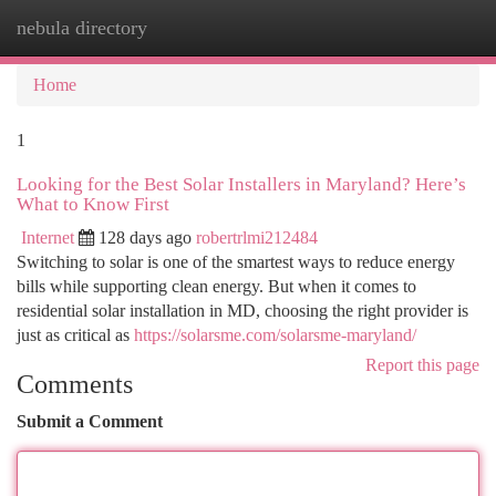
nebula directory
Togg
navi
Home
1
Looking for the Best Solar Installers in Maryland? Here’s
What to Know First
Internet
128 days ago
robertrlmi212484
Switching to solar is one of the smartest ways to reduce energy
bills while supporting clean energy. But when it comes to
residential solar installation in MD, choosing the right provider is
just as critical as
https://solarsme.com/solarsme-maryland/
Report this page
Comments
Submit a Comment