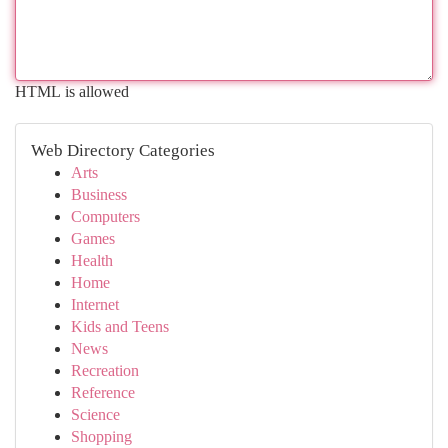
HTML is allowed
Web Directory Categories
Arts
Business
Computers
Games
Health
Home
Internet
Kids and Teens
News
Recreation
Reference
Science
Shopping