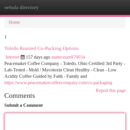
nebula directory
Togg
navi
Home
1
Toledo Roasted Co-Packing Options
Internet
157 days ago
matteorurn979034
Peacemaker Coffee Company - Toledo, Ohio Certified 3rd Party -
Lab-Tested - Mold / Mycotoxin Clean Healthy - Clean - Low
Acidity Coffee Guided by Faith - Family and
https://www.peacemakercoffeecompany.com/co-packaging
Report this page
Comments
Submit a Comment