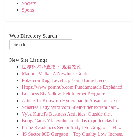
Society
Sports
Web Directory Search
New Site Listings
世界杯2026直播： 观看指南
Madhur Matka: A Newbie's Guide
Pokémon Rug: Level Up Your Home Decor
Https://www.pornhub.com Fundamentals Explained
Business Six Yellow Belt Internet Program:...
Article To Know on Hyderabad to Srisailam Taxi ...
Scharfes Lady Wird vom Stiefbruder extrem hart ...
Vybz Kartel's Business Activities: Outside the ...
BongaCams Y la evolución de las experiencias in...
Prime Residences Sector Sixty five Gurgaon – Hi...
4S Sector 88B Gurgaon – Top Quality Low-Increas...