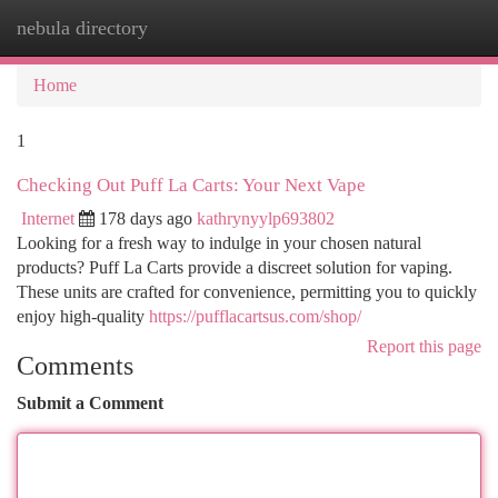
nebula directory
Togg
navi
Home
1
Checking Out Puff La Carts: Your Next Vape
Internet
178 days ago
kathrynyylp693802
Looking for a fresh way to indulge in your chosen natural
products? Puff La Carts provide a discreet solution for vaping.
These units are crafted for convenience, permitting you to quickly
enjoy high-quality
https://pufflacartsus.com/shop/
Report this page
Comments
Submit a Comment