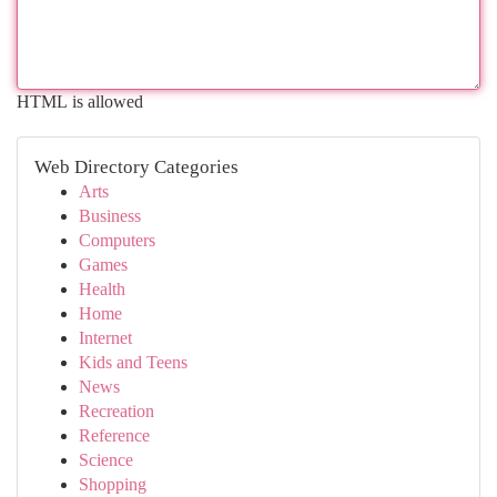
HTML is allowed
Web Directory Categories
Arts
Business
Computers
Games
Health
Home
Internet
Kids and Teens
News
Recreation
Reference
Science
Shopping