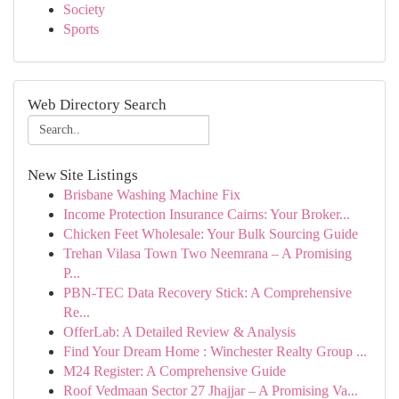
Society
Sports
Web Directory Search
New Site Listings
Brisbane Washing Machine Fix
Income Protection Insurance Cairns: Your Broker...
Chicken Feet Wholesale: Your Bulk Sourcing Guide
Trehan Vilasa Town Two Neemrana – A Promising
P...
PBN-TEC Data Recovery Stick: A Comprehensive
Re...
OfferLab: A Detailed Review & Analysis
Find Your Dream Home : Winchester Realty Group ...
M24 Register: A Comprehensive Guide
Roof Vedmaan Sector 27 Jhajjar – A Promising Va...