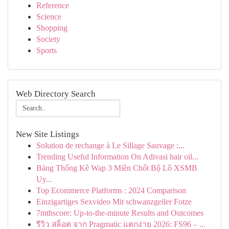
Reference
Science
Shopping
Society
Sports
Web Directory Search
New Site Listings
Solution de rechange à Le Sillage Sauvage :...
Trending Useful Information On Adivasi hair oil...
Bảng Thống Kê Wap 3 Miền Chốt Bộ Lô XSMB
Uy...
Top Ecommerce Platforms : 2024 Comparison
Einzigartiges Sexvideo Mit schwanzgeiler Fotze
7mthscore: Up-to-the-minute Results and Outcomes
รีวิว สล็อต จาก Pragmatic แตกง่าย 2026: FS96 – ...