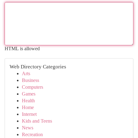
HTML is allowed
Web Directory Categories
Arts
Business
Computers
Games
Health
Home
Internet
Kids and Teens
News
Recreation