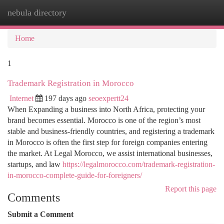
nebula directory
Togg
navi
Home
1
Trademark Registration in Morocco
Internet
197 days ago
seoexpertt24
When Expanding a business into North Africa, protecting your
brand becomes essential. Morocco is one of the region’s most
stable and business-friendly countries, and registering a trademark
in Morocco is often the first step for foreign companies entering
the market. At Legal Morocco, we assist international businesses,
startups, and law
https://legalmorocco.com/trademark-registration-
in-morocco-complete-guide-for-foreigners/
Report this page
Comments
Submit a Comment