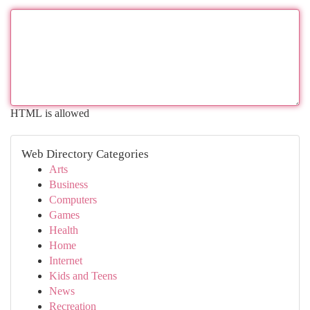
HTML is allowed
Web Directory Categories
Arts
Business
Computers
Games
Health
Home
Internet
Kids and Teens
News
Recreation