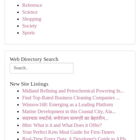
Reference
Science
Shopping
Society
Sports
Web Directory Search
New Site Listings
Midland Refining and Petrochemical Powering In...
Find Top-Rated Business Cleaning Companies ...
Winnow168: Emerging as a Leading Platform
Marine Development in this Coastal City, Ala...
सदस्यता स्मार्टर्स: मनोरंजन सामग्री का बेहतरीन...
88m: What is it and What Does it Offer?
Your Perfect Keto Meal Guide for First-Timers
Real-Time Forex Data: A Developer's Guide to APIs