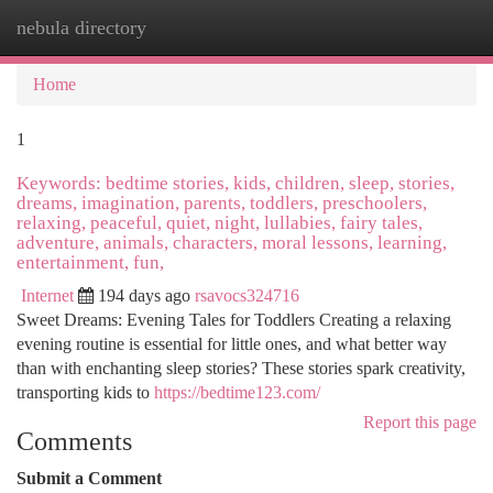
nebula directory
Togg
navi
Home
1
Keywords: bedtime stories, kids, children, sleep, stories,
dreams, imagination, parents, toddlers, preschoolers,
relaxing, peaceful, quiet, night, lullabies, fairy tales,
adventure, animals, characters, moral lessons, learning,
entertainment, fun,
Internet
194 days ago
rsavocs324716
Sweet Dreams: Evening Tales for Toddlers Creating a relaxing
evening routine is essential for little ones, and what better way
than with enchanting sleep stories? These stories spark creativity,
transporting kids to
https://bedtime123.com/
Report this page
Comments
Submit a Comment