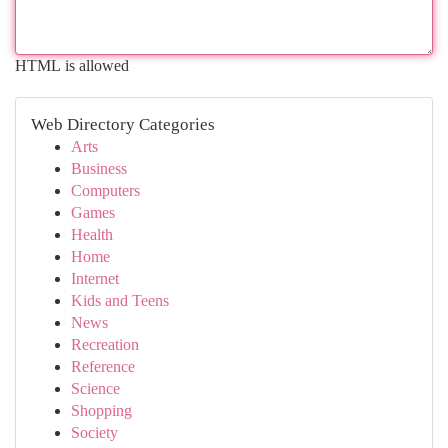
HTML is allowed
Web Directory Categories
Arts
Business
Computers
Games
Health
Home
Internet
Kids and Teens
News
Recreation
Reference
Science
Shopping
Society