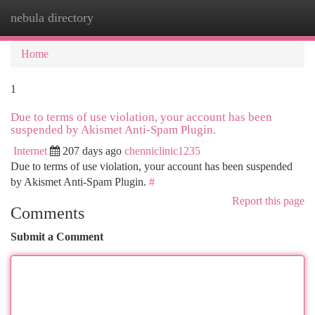
nebula directory
Togg
navi
Home
1
Due to terms of use violation, your account has been
suspended by Akismet Anti-Spam Plugin.
Internet
207 days ago
chenniclinic1235
Due to terms of use violation, your account has been suspended
by Akismet Anti-Spam Plugin.
#
Report this page
Comments
Submit a Comment