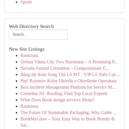
Sports
Web Directory Search
New Site Listings
Rankzura
Trehan Vilasa City Two Neemrana – A Promising P...
Nevada Animal Cremation: - Compassionate E...
Bảng dự đoán Song Thủ Lô MT · VIP Lô Xiên Cực...
Pięć Rozmów Które Określą o Określenie Operatora
Best Incident Management Platform for Service M...
Cornelius NC Roofing: Find Top Local Experts
What Does Book design services Mean?
Rankzura
The Future Of Sustainable Packaging: Why Gable ...
BookMyGlow – Your Easy Way to Book Beauty &
Sal...